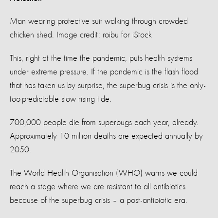
Man wearing protective suit walking through crowded
chicken shed. Image credit: roibu for iStock
This, right at the time the pandemic, puts health systems
under extreme pressure. If the pandemic is the flash flood
that has taken us by surprise, the superbug crisis is the only-
too-predictable slow rising tide.
700,000 people die from superbugs each year, already.
Approximately 10 million deaths are expected annually by
2050.
The World Health Organisation (WHO) warns we could
reach a stage where we are resistant to all antibiotics
because of the superbug crisis – a post-antibiotic era.