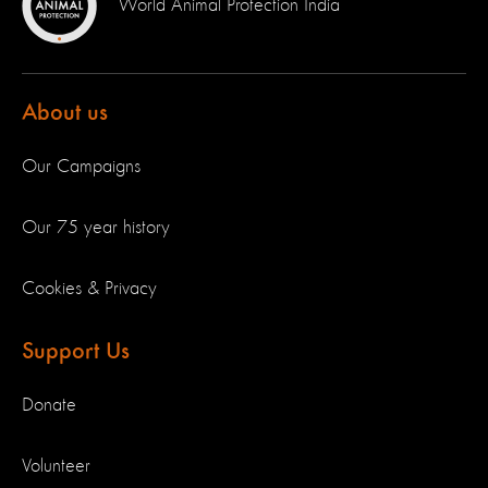
World Animal Protection India
About us
Our Campaigns
Our 75 year history
Cookies & Privacy
Support Us
Donate
Volunteer