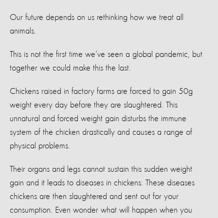
Our future depends on us rethinking how we treat all
animals.
This is not the first time we’ve seen a global pandemic, but
together we could make this the last.
Chickens raised in factory farms are forced to gain 50g
weight every day before they are slaughtered. This
unnatural and forced weight gain disturbs the immune
system of the chicken drastically and causes a range of
physical problems.
Their organs and legs cannot sustain this sudden weight
gain and it leads to diseases in chickens. These diseases
chickens are then slaughtered and sent out for your
consumption. Even wonder what will happen when you