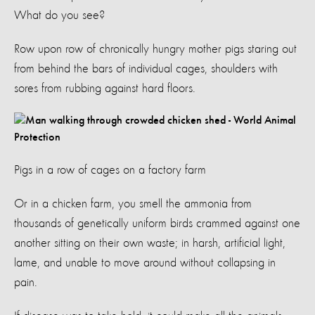
What do you see?
Row upon row of chronically hungry mother pigs staring out
from behind the bars of individual cages, shoulders with
sores from rubbing against hard floors.
Pigs in a row of cages on a factory farm
Or in a chicken farm, you smell the ammonia from
thousands of genetically uniform birds crammed against one
another sitting on their own waste; in harsh, artificial light,
lame, and unable to move around without collapsing in
pain.