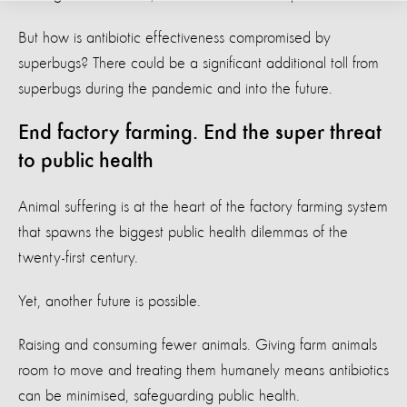
But how is antibiotic effectiveness compromised by
superbugs? There could be a significant additional toll from
superbugs during the pandemic and into the future.
End factory farming. End the super threat
to public health
Animal suffering is at the heart of the factory farming system
that spawns the biggest public health dilemmas of the
twenty-first century.
Yet, another future is possible.
Raising and consuming fewer animals. Giving farm animals
room to move and treating them humanely means antibiotics
can be minimised, safeguarding public health.