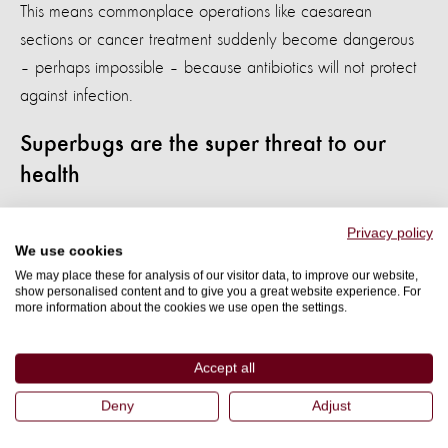
This means commonplace operations like caesarean
sections or cancer treatment suddenly become dangerous
– perhaps impossible – because antibiotics will not protect
against infection.
Superbugs are the super threat to our
health
COVID-19 may be a virus which does not respond to
Privacy policy
We use cookies
antibiotics, but antibiotics are used to treat the secondary
We may place these for analysis of our visitor data, to improve our website,
infections – such as bacterial infections of the lungs and
show personalised content and to give you a great website experience. For
more information about the cookies we use open the settings.
blood – that it can cause.
We know that up to 50% of COVID-19 deaths in one study
Accept all
from Wuhan, China involved secondary infections. In this
Deny
Adjust
study, up to 95% of serious cases or hospital admissions
were given antibiotics, and in other studies up to 90%.