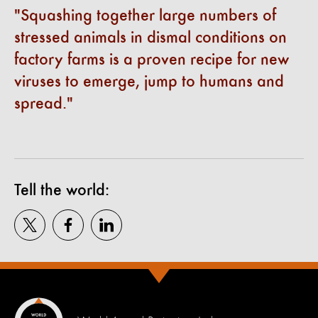
Squashing together large numbers of
stressed animals in dismal conditions on
factory farms is a proven recipe for new
viruses to emerge, jump to humans and
spread.
Tell the world: