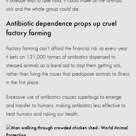
If disease was to take hold, it could make all the animals
sick and the whole group could die.
Antibiotic dependence props up cruel
factory farming
Factory farming can’t afford the financial risk so every year
it bets on 131,000 tonnes of antibiotics dispensed to
stressed animals as a band aid to stop them getting sick,
rather than fixing the issues that predispose animals to illness
in the first place.
Excessive use of antibiotics causes superbugs to emerge
and transfer to humans, making antibiotics less effective to
treat humans and risking our health.