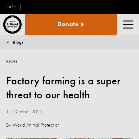
India
World
Donate
Animal
Men
Protection
Blogs
You are here:
BLOG
Factory farming is a super
threat to our health
15 October 2020
By
World Animal Protection