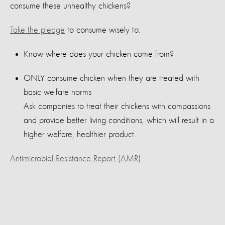
consume these unhealthy chickens?
Take the pledge
to consume wisely to:
Know where does your chicken come from?
ONLY consume chicken when they are treated with
basic welfare norms
Ask companies to treat their chickens with compassions
and provide better living conditions, which will result in a
higher welfare, healthier product.
Antimicrobial Resistance Report (AMR)