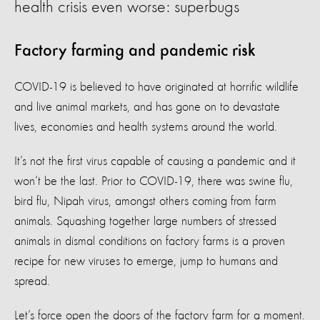
health crisis even worse: superbugs
Factory farming and pandemic risk
COVID-19 is believed to have originated at horrific wildlife
and live animal markets, and has gone on to devastate
lives, economies and health systems around the world.
It’s not the first virus capable of causing a pandemic and it
won’t be the last. Prior to COVID-19, there was swine flu,
bird flu, Nipah virus, amongst others coming from farm
animals. Squashing together large numbers of stressed
animals in dismal conditions on factory farms is a proven
recipe for new viruses to emerge, jump to humans and
spread.
Let’s force open the doors of the factory farm for a moment.