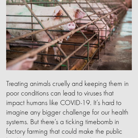
Treating animals cruelly and keeping them in
poor conditions can lead to viruses that
impact humans like COVID-19. It’s hard to
imagine any bigger challenge for our health
systems. But there’s a ticking timebomb in
factory farming that could make the public