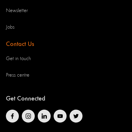
Newsletter
Jobs
Contact Us
Get in touch
Press centre
Get Connected