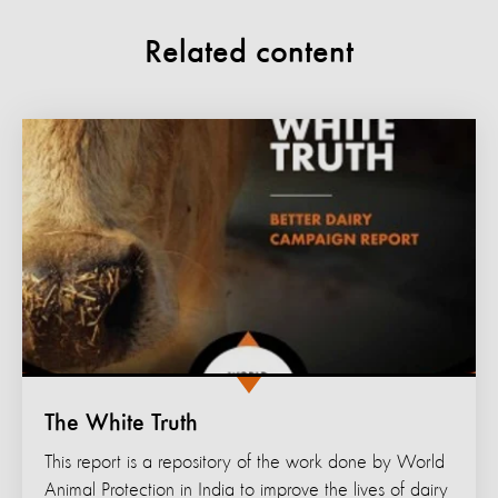
Related content
The White Truth
This report is a repository of the work done by World
Animal Protection in India to improve the lives of dairy