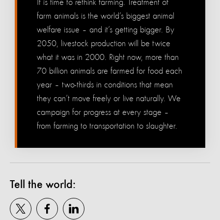
It is time to rethink farming. Treatment of
farm animals is the world’s biggest animal
welfare issue – and it’s getting bigger. By
2050, livestock production will be twice
what it was in 2000. Right now, more than
70 billion animals are farmed for food each
year – two-thirds in conditions that mean
they can’t move freely or live naturally. We
campaign for progress at every stage –
from farming to transportation to slaughter.
Tell the world: