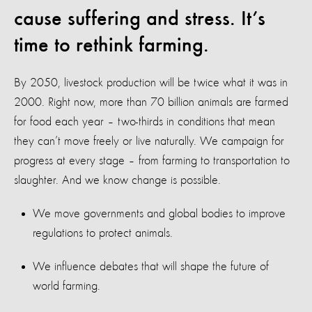
cause suffering and stress. It’s
time to rethink farming.
By 2050, livestock production will be twice what it was in
2000. Right now, more than 70 billion animals are farmed
for food each year – two-thirds in conditions that mean
they can’t move freely or live naturally. We campaign for
progress at every stage – from farming to transportation to
slaughter. And we know change is possible.
We move governments and global bodies to improve
regulations to protect animals.
We influence debates that will shape the future of
world farming.