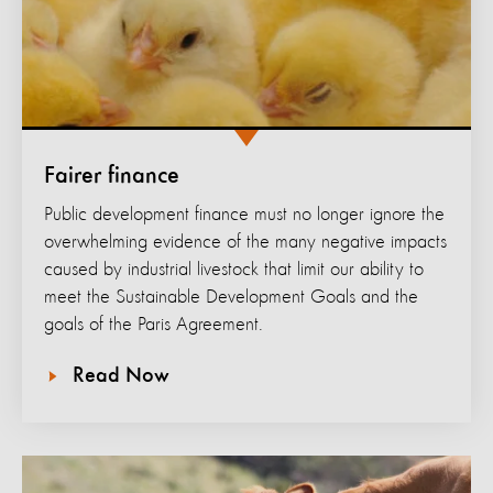
Fairer finance
Public development finance must no longer ignore the
overwhelming evidence of the many negative impacts
caused by industrial livestock that limit our ability to
meet the Sustainable Development Goals and the
goals of the Paris Agreement.
Read Now