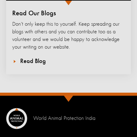
Read Our Blogs
Don't only keep this to yourself. Keep spreading our
blogs with others and you can contribute too as a
volunteer and we would be happy to acknowledge
your writing on our website.
Read Blog
World Animal Protection India