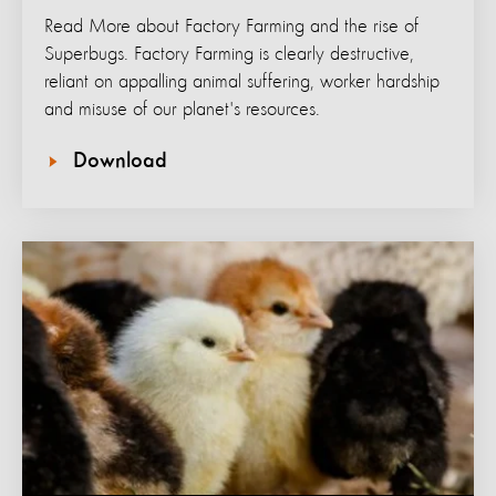
Read More about Factory Farming and the rise of
Superbugs. Factory Farming is clearly destructive,
reliant on appalling animal suffering, worker hardship
and misuse of our planet's resources.
Download