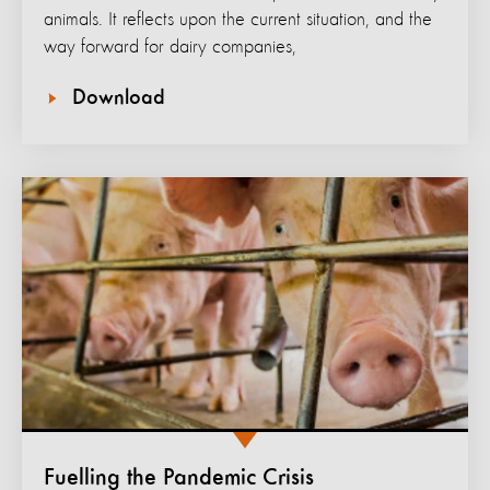
animals. It reflects upon the current situation, and the
way forward for dairy companies,
Download
Fuelling the Pandemic Crisis