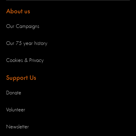
About us
Our Campaigns
Our 75 year history
Cookies & Privacy
Support Us
Donate
Volunteer
Newsletter