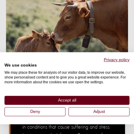
Privacy policy
We use cookies
We may place these for analysis of our visitor data, to improve our website,
show personalised content and to give you a great website experience. For
FARM ANIMALS NEED YOU
more information about the cookies we use open the settings.
Factory farming is the largest
source of animal cruelty in the
Accept all
world.
Deny
Adjust
The majority of animals farmed for food live
in conditions that cause suffering and stress.