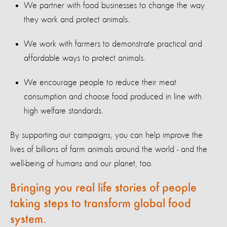
We partner with food businesses to change the way
they work and protect animals.
We work with farmers to demonstrate practical and
affordable ways to protect animals.
We encourage people to reduce their meat
consumption and choose food produced in line with
high welfare standards.
By supporting our campaigns, you can help improve the
lives of billions of farm animals around the world - and the
well-being of humans and our planet, too.
Bringing you real life stories of people
taking steps to transform global food
system.