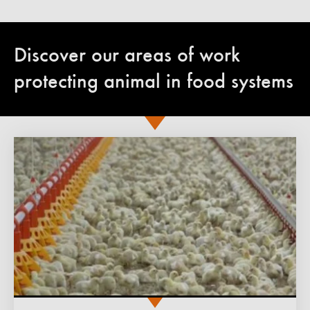
Discover our areas of work
protecting animal in food systems