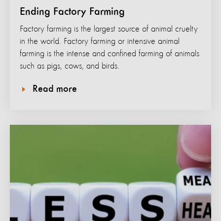
Ending Factory Farming
Factory farming is the largest source of animal cruelty
in the world. Factory farming or intensive animal
farming is the intense and confined farming of animals
such as pigs, cows, and birds.
Read more