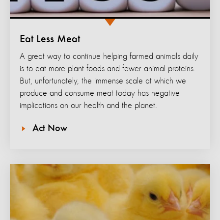
Eat Less Meat
A great way to continue helping farmed animals daily
is to eat more plant foods and fewer animal proteins.
But, unfortunately, the immense scale at which we
produce and consume meat today has negative
implications on our health and the planet.
Act Now