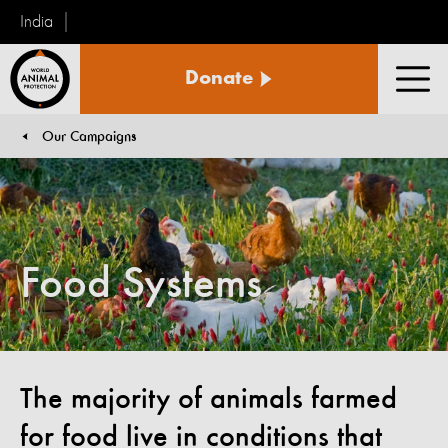
India
World
Donate
Animal
Men
Protection
Our Campaigns
You are here:
Food Systems
The majority of animals farmed
for food live in conditions that