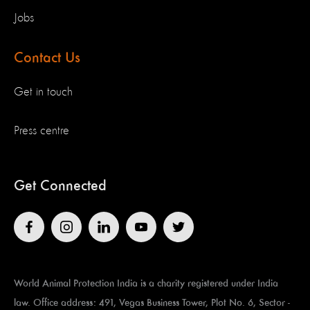
Jobs
Contact Us
Get in touch
Press centre
Get Connected
World Animal Protection India is a charity registered under India
law. Office address: 491, Vegas Business Tower, Plot No. 6, Sector -