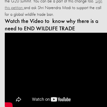
the G20 summit. You can be a part of this change too.
Sign
this petition
and ask Shri Narendra Modi to support the call
for a global wildlife trade ban.
Watch the Video to know why there is a
need to END WILDLIFE TRADE