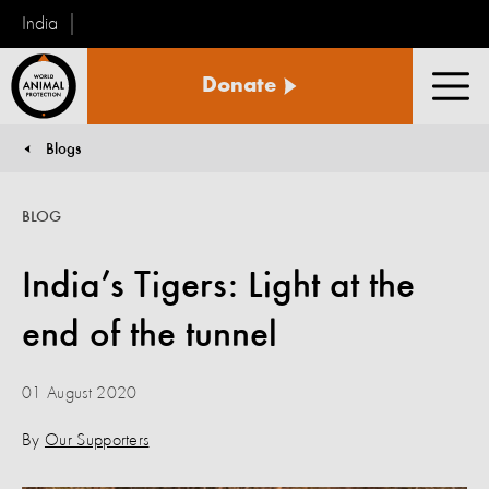
India
World
Donate
Animal
Men
Protection
Blogs
You are here:
BLOG
India’s Tigers: Light at the
end of the tunnel
01 August 2020
By
Our Supporters