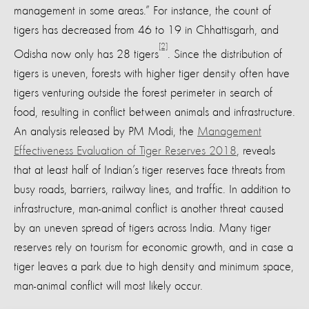
management in some areas.” For instance, the count of
tigers has decreased from 46 to 19 in Chhattisgarh, and
[2]
Odisha now only has 28 tigers
. Since the distribution of
tigers is uneven, forests with higher tiger density often have
tigers venturing outside the forest perimeter in search of
food, resulting in conflict between animals and infrastructure.
An analysis released by PM Modi, the
Management
Effectiveness Evaluation of Tiger Reserves 2018
, reveals
that at least half of Indian’s tiger reserves face threats from
busy roads, barriers, railway lines, and traffic. In addition to
infrastructure, man-animal conflict is another threat caused
by an uneven spread of tigers across India. Many tiger
reserves rely on tourism for economic growth, and in case a
tiger leaves a park due to high density and minimum space,
man-animal conflict will most likely occur.