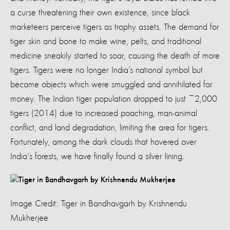
a curse threatening their own existence, since black
marketeers perceive tigers as trophy assets. The demand for
tiger skin and bone to make wine, pelts, and traditional
medicine sneakily started to soar, causing the death of more
tigers. Tigers were no longer India’s national symbol but
became objects which were smuggled and annihilated for
money. The Indian tiger population dropped to just ~2,000
tigers (2014) due to increased poaching, man-animal
conflict, and land degradation, limiting the area for tigers.
Fortunately, among the dark clouds that hovered over
India's forests, we have finally found a silver lining.
Image Credit: Tiger in Bandhavgarh by Krishnendu
Mukherjee