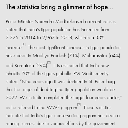
The statistics bring a glimmer of hope...
Prime Minister Narendra Modi released a recent census,
stated that India's tiger population has increased from
2,226 in 2014 to 2,967 in 2018, which is a 33%
[1]
increase
. The most significant increases in tiger population
have been in Madhya Pradesh (71%), Maharashtra (64%)
[2]
and Karnataka (29%)
. It is estimated that India now
inhabits 70% of the tigers globally. PM Modi recently
stated, “Nine years ago it was decided in St. Petersburg
that the target of doubling the tiger population would be
2022. We in India completed the target four years earlier,"
[3]
as he referred to the WWF program
. These statistics
indicate that India’s tiger conservation program has been a
roaring success due to various efforts by the government