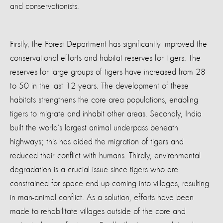
and conservationists.
Firstly, the Forest Department has significantly improved the
conservational efforts and habitat reserves for tigers. The
reserves for large groups of tigers have increased from 28
to 50 in the last 12 years. The development of these
habitats strengthens the core area populations, enabling
tigers to migrate and inhabit other areas. Secondly, India
built the world’s largest animal underpass beneath
highways; this has aided the migration of tigers and
reduced their conflict with humans. Thirdly, environmental
degradation is a crucial issue since tigers who are
constrained for space end up coming into villages, resulting
in man-animal conflict. As a solution, efforts have been
made to rehabilitate villages outside of the core and