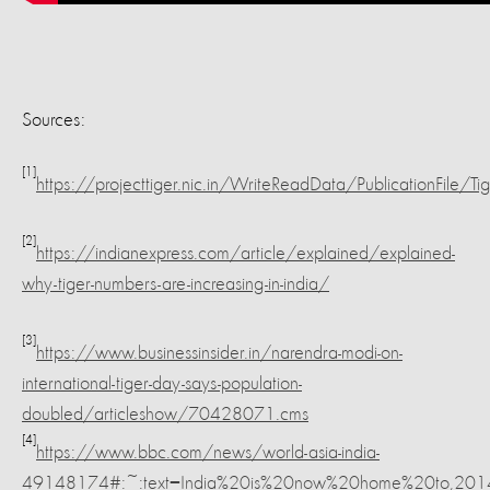
Sources:
[1]
https://projecttiger.nic.in/WriteReadData/PublicationF
[2]
https://indianexpress.com/article/explained/explained-
why-tiger-numbers-are-increasing-in-india/
[3]
https://www.businessinsider.in/narendra-modi-on-
international-tiger-day-says-population-
doubled/articleshow/70428071.cms
[4]
https://www.bbc.com/news/world-asia-india-
49148174#:~:text=India%20is%20now%20home%20to,2