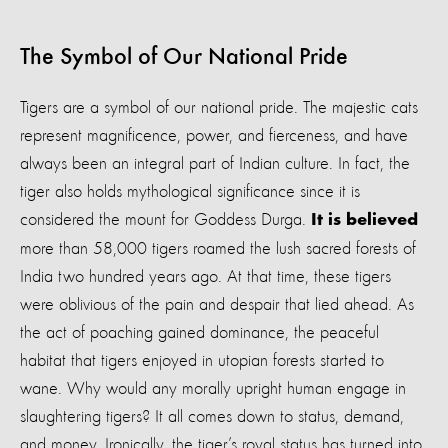
The Symbol of Our National Pride
Tigers are a symbol of our national pride. The majestic cats
represent magnificence, power, and fierceness, and have
always been an integral part of Indian culture. In fact, the
tiger also holds mythological significance since it is
considered the mount for Goddess Durga.
It is believed
m
ore than 58,000 tigers roamed the lush sacred forests of
India two hundred years ago. At that time, these tigers
were oblivious of the pain and despair that lied ahead. As
the act of poaching gained dominance, the peaceful
habitat that tigers enjoyed in utopian forests started to
wane. Why would any morally upright human engage in
slaughtering tigers? It all comes down to status, demand,
and money. Ironically, the tiger’s royal status has turned into