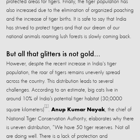
protected areas for tigers. Finally, the tiger population has
also increased due to the elimination of organized poaching
and the increase of tiger births. It is safe to say that India
has strived to protect tigers and that our dream of our
national animals roaming lush forests is slowly coming back.
But all that glitters is not gold…
However, despite the recent increase in India's tiger
population, the roar of tigers remains unevenly spread
across the country. This distribution leads to several
challenges. According to an estimate, big cats live in
around 10% of India’s potential tiger habitat (30,0000
[1]
square kilometers)
.
, the chief of
Anup Kumar Nayak
National Tiger Conservation Authority, elaborates why there
is uneven distribution, “We have 50 tiger reserves. Not all
are doing well. There is a lack of protection and