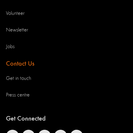
Volunteer
Newsletter
Jobs
Contact Us
Get in touch
Press centre
Get Connected