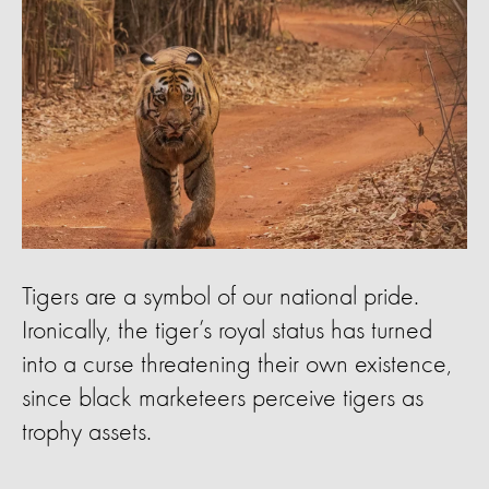
Tigers are a symbol of our national pride.
Ironically, the tiger’s royal status has turned
into a curse threatening their own existence,
since black marketeers perceive tigers as
trophy assets.