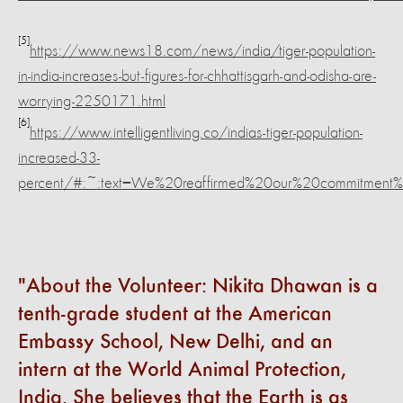
[5]
https://www.news18.com/news/india/tiger-population-
in-india-increases-but-figures-for-chhattisgarh-and-odisha-are-
worrying-2250171.html
[6]
https://www.intelligentliving.co/indias-tiger-population-
increased-33-
percent/#:~:text=We%20reaffirmed%20our%20commitment%2
About the Volunteer: Nikita Dhawan is a
tenth-grade student at the American
Embassy School, New Delhi, and an
intern at the World Animal Protection,
India. She believes that the Earth is as