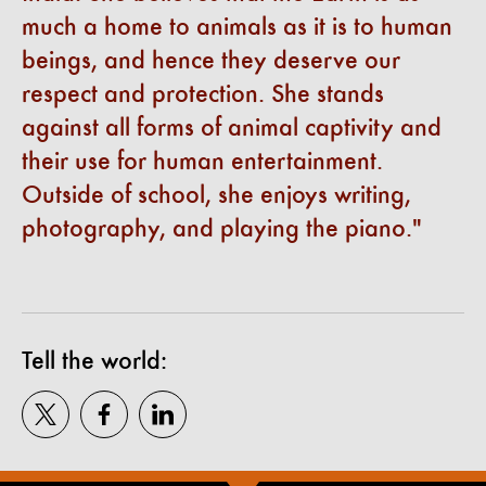
much a home to animals as it is to human
beings, and hence they deserve our
respect and protection. She stands
against all forms of animal captivity and
their use for human entertainment.
Outside of school, she enjoys writing,
photography, and playing the piano.
Tell the world: