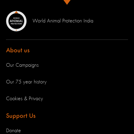
World Animal Protection India
About us
Our Campaigns
Our 75 year history
Cookies & Privacy
Support Us
Donate