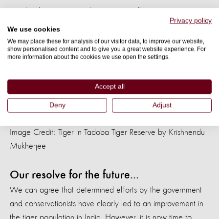
Another big concern is the treatment of tigers as
Privacy policy
commodities that we trade, sell, and exploit. Until these
We use cookies
practices are entirely curtailed, tigers, both live and dead,
We may place these for analysis of our visitor data, to improve our website,
show personalised content and to give you a great website experience. For
will
be in demand, and supply via illegal methods will
more information about the cookies we use open the settings.
continue. Other risks for tigers include poaching, mining,
climate change, and lack of adequate space. We must
Accept all
urgently tackle all these impediments to ensure a safe and
Deny
Adjust
healthy environment for tigers that is sustainable.
Image Credit: Tiger in Tadoba Tiger Reserve by Krishnendu
Mukherjee
Our resolve for the future...
We can agree that determined efforts by the government
and conservationists have clearly led to an improvement in
the tiger population in India. However, it is now time to