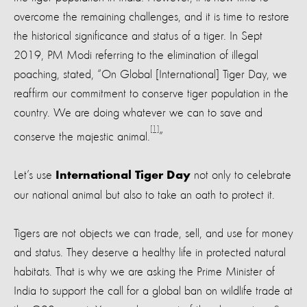
overcome the remaining challenges, and it is time to restore
the historical significance and status of a tiger. In Sept
2019, PM Modi referring to the elimination of illegal
poaching, stated, “On Global [International] Tiger Day, we
reaffirm our commitment to conserve tiger population in the
country. We are doing whatever we can to save and
[1]
conserve the majestic animal.
”
Let’s use
not only to celebrate
International Tiger Day
our national animal but also to take an oath to protect it.
Tigers are not objects we can trade, sell, and use for money
and status. They deserve a healthy life in protected natural
habitats. That is why we are asking the Prime Minister of
India to support the call for a global ban on wildlife trade at