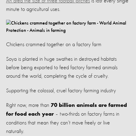
An area the size of three football pitches
is lost every single
minute to agricultural uses.
Chickens crammed together on a factory farm
Soya is planted in huge swathes in destroyed habitats
before being exported to feed factory farmed animals
around the world, completing the cycle of cruelty.
Supporting the colossal, cruel factory farming industry
Right now, more than
70 billion animals are farmed
– two-thirds on factory farms in
for food each year
conditions that mean they can’t move freely or live
naturally.