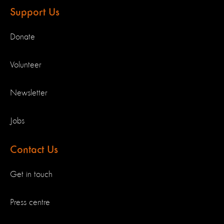
Support Us
Donate
Volunteer
Newsletter
Jobs
Contact Us
Get in touch
Press centre