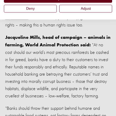
While this is a major animal welfare and conservation
Deny
Adjust
concern, many of the cattle and soya
farmers are
exploited too
– worked hard, paid poorly, granted minimal
rights – making this a human rights issue too.
Jacqueline Mills, head of campaign – animals in
"At no
farming, World Animal Protection said:
cost should our world’s most precious rainforests be cashed
in for greed, banks have a duty to their customers to invest
their funds responsibly and ethically. Reputable names in
household banking are betraying their customers’ trust and
investing into morally corrupt business – those that destroy
habitats, displace wildlife, and participate in the very
cruellest of businesses – low-welfare, factory farming.
"Banks should throw their support behind humane and
sustainable food systems, not factory farms dependent on