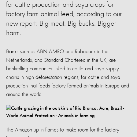
for cattle production and soya crops for
factory farm animal feed, according to our
new report: Big meat. Big bucks. Bigger
harm.
Banks such as ABN AMRO and Rabobank in the
Netherlands, and Standard Chartered in the UK, are
bankrolling companies linked to cattle and soya supply
chains in high deforestation regions, for cattle and soya
production that feeds factory farmed animals in Europe and
around the world.
The Amazon up in flames to make room for the factory