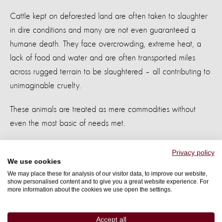
Cattle kept on deforested land are often taken to slaughter
in dire conditions and many are not even guaranteed a
humane death. They face overcrowding, extreme heat, a
lack of food and water and are often transported miles
across rugged terrain to be slaughtered – all contributing to
unimaginable cruelty.
These animals are treated as mere commodities without
even the most basic of needs met.
Privacy policy
We use cookies
We may place these for analysis of our visitor data, to improve our website,
Cattle grazing on the outskirts of Rio Branco, Acre, Brazil
show personalised content and to give you a great website experience. For
more information about the cookies we use open the settings.
People are suffering too
Accept all