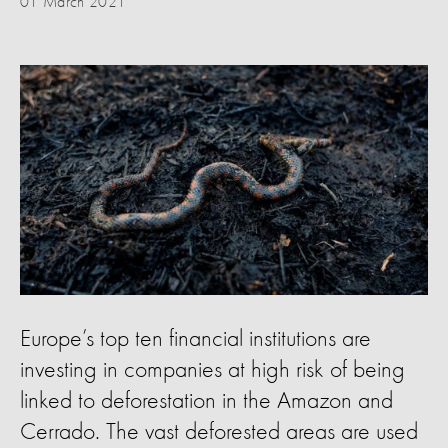
01 March 2021
Europe’s top ten financial institutions are
investing in companies at high risk of being
linked to deforestation in the Amazon and
Cerrado. The vast deforested areas are used