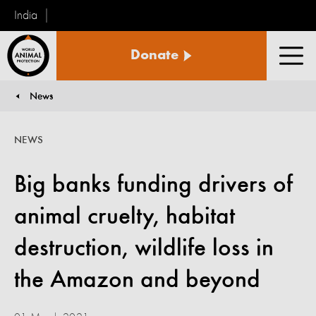
India
World
Donate
Animal
Men
Protection
News
You are here:
NEWS
Big banks funding drivers of
animal cruelty, habitat
destruction, wildlife loss in
the Amazon and beyond