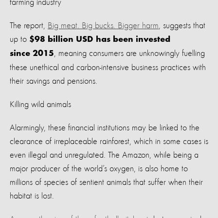
farming industry
The report,
Big meat. Big bucks. Bigger harm
, suggests that
up to
$98 billion USD has been invested
, meaning consumers are unknowingly fuelling
since 2015
these unethical and carbon-intensive business practices with
their savings and pensions.
Killing wild animals
Alarmingly, these financial institutions may be linked to the
clearance of irreplaceable rainforest, which in some cases is
even illegal and unregulated. The Amazon, while being a
major producer of the world’s oxygen, is also home to
millions of species of sentient animals that suffer when their
habitat is lost.