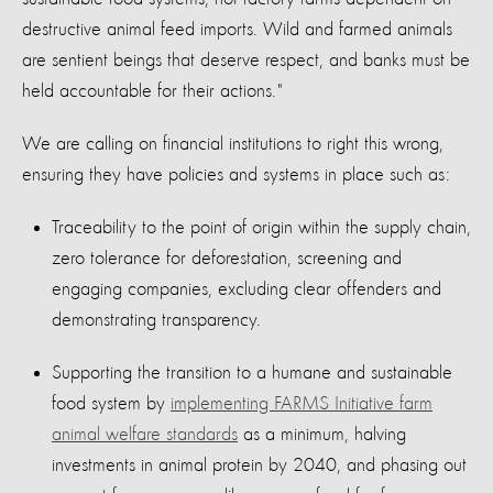
destructive animal feed imports. Wild and farmed animals
are sentient beings that deserve respect, and banks must be
held accountable for their actions."
We are calling on financial institutions to right this wrong,
ensuring they have policies and systems in place such as:
Traceability to the point of origin within the supply chain,
zero tolerance for deforestation, screening and
engaging companies, excluding clear offenders and
demonstrating transparency.
Supporting the transition to a humane and sustainable
food system by
implementing FARMS Initiative farm
animal welfare standards
as a minimum, halving
investments in animal protein by 2040, and phasing out