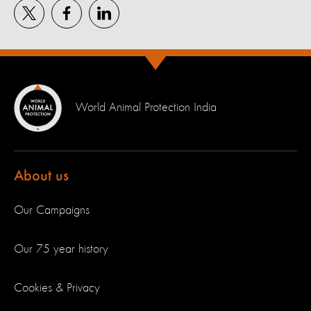
World Animal Protection India
About us
Our Campaigns
Our 75 year history
Cookies & Privacy