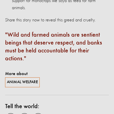
support for monocrops like soya as feed for farm
animals.
Share this story now to reveal this greed and cruelty.
Wild and farmed animals are sentient
beings that deserve respect, and banks
must be held accountable for their
actions.
More about
ANIMAL WELFARE
Tell the world: