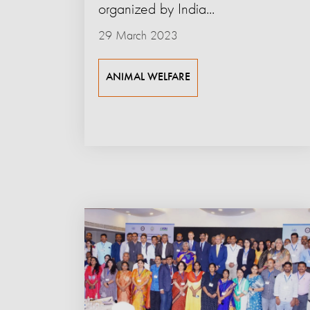
organized by India...
29 March 2023
ANIMAL WELFARE