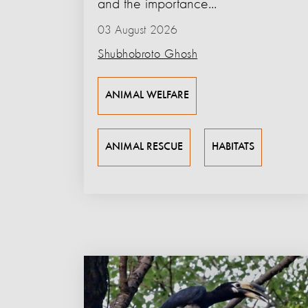
and the importance...
03 August 2026
Shubhobroto Ghosh
ANIMAL WELFARE
ANIMAL RESCUE
HABITATS