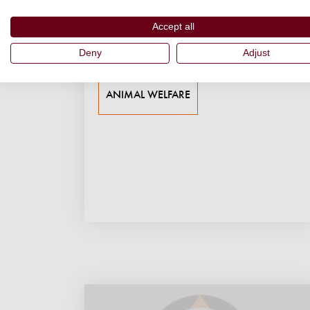
coexistence...
Accept all
03 June 2026
Deny
Adjust
Shubhobroto Ghosh
ANIMAL WELFARE