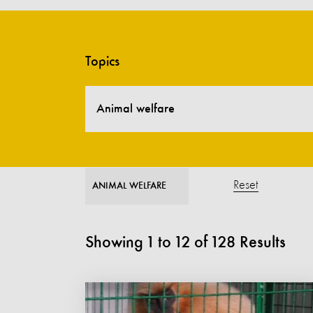
Topics
Animal welfare
Reset
ANIMAL WELFARE
Showing
1
to
12
of
128
Results