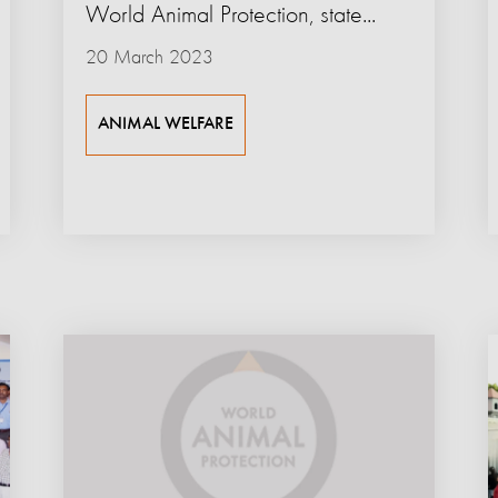
World Animal Protection, state...
20 March 2023
ANIMAL WELFARE