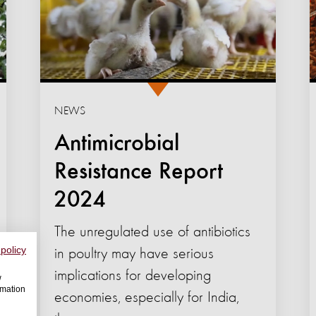
NEWS
Antimicrobial
Resistance Report
2024
The unregulated use of antibiotics
 policy
in poultry may have serious
implications for developing
w
rmation
economies, especially for India,