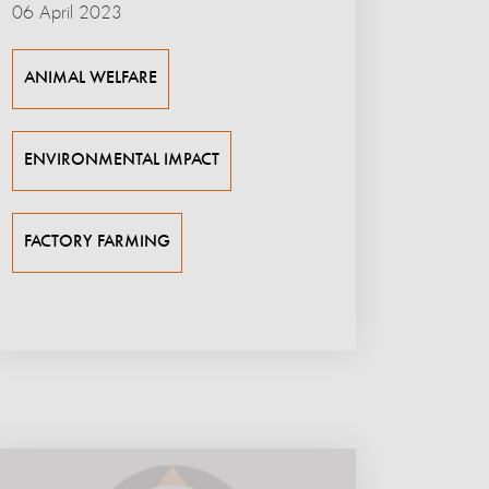
06 April 2023
ANIMAL WELFARE
ENVIRONMENTAL IMPACT
FACTORY FARMING