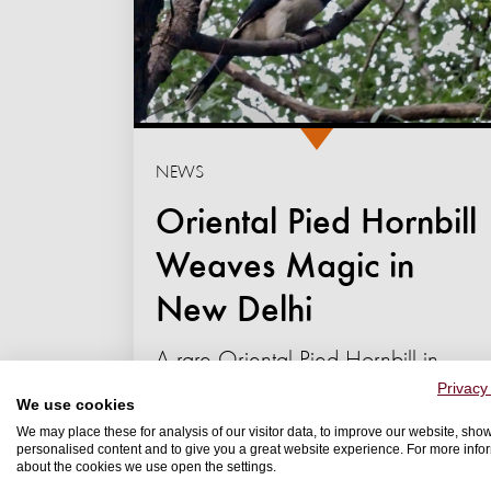
NEWS
Oriental Pied Hornbill
Weaves Magic in
New Delhi
A rare Oriental Pied Hornbill in
Privacy
Lodhi Garden is captivating Delhi's
We use cookies
birdwatchers through an
We may place these for analysis of our visitor data, to improve our website, sho
personalised content and to give you a great website experience. For more info
extraordinary display of
about the cookies we use open the settings.