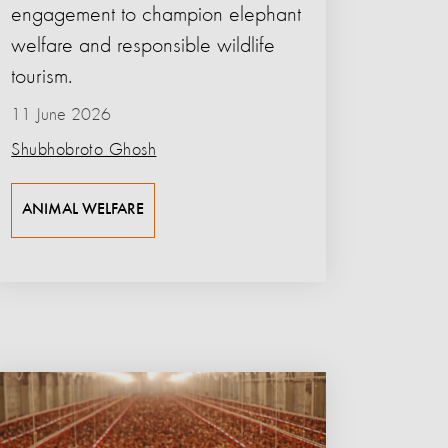
engagement to champion elephant
welfare and responsible wildlife
tourism.
11 June 2026
Shubhobroto Ghosh
ANIMAL WELFARE