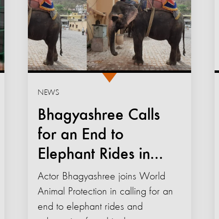
NEWS
Bhagyashree Calls
for an End to
Elephant Rides in...
Actor Bhagyashree joins World
Animal Protection in calling for an
end to elephant rides and