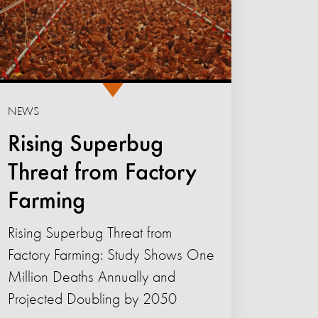
NEWS
Rising Superbug
Threat from Factory
Farming
Rising Superbug Threat from
Factory Farming: Study Shows One
Million Deaths Annually and
Projected Doubling by 2050