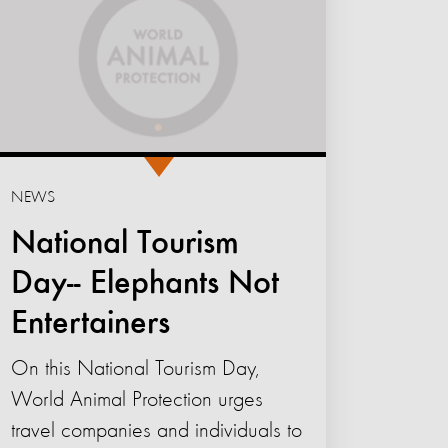
NEWS
National Tourism
Day-- Elephants Not
Entertainers
On this National Tourism Day,
World Animal Protection urges
travel companies and individuals to