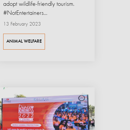
adopt wildlife-friendly tourism.
#NotEntertainers...
13 February 2023
ANIMAL WELFARE