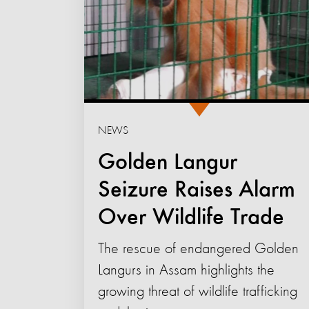
NEWS
Golden Langur
Seizure Raises Alarm
Over Wildlife Trade
The rescue of endangered Golden
Langurs in Assam highlights the
growing threat of wildlife trafficking