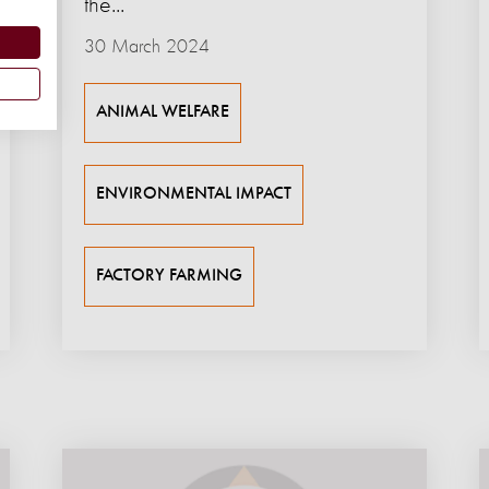
the...
30 March 2024
ANIMAL WELFARE
ENVIRONMENTAL IMPACT
FACTORY FARMING