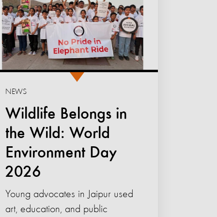
NEWS
Wildlife Belongs in
the Wild: World
Environment Day
2026
Young advocates in Jaipur used
art, education, and public