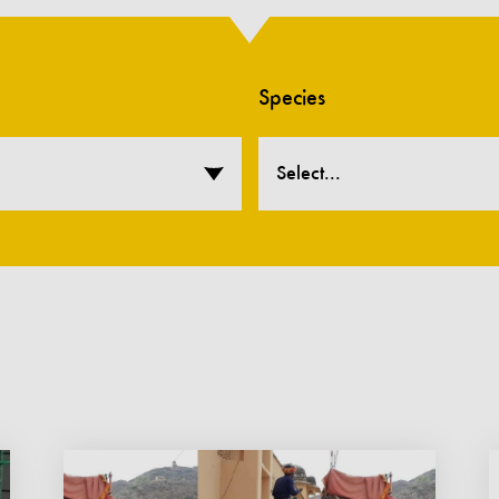
Species
Select...