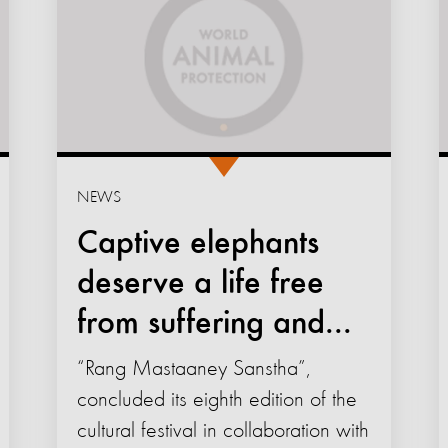
NEWS
Captive elephants
deserve a life free
from suffering and...
“Rang Mastaaney Sanstha”,
concluded its eighth edition of the
cultural festival in collaboration with