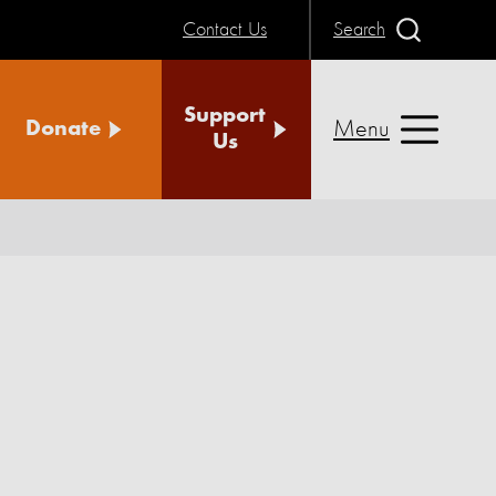
Contact Us
Search
Support
Menu
Donate
Us