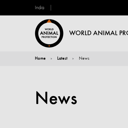
India
WORLD ANIMAL PR
Home
Latest
News
You are here:
News