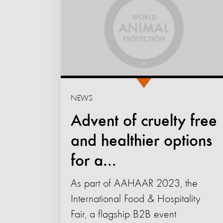
NEWS
Advent of cruelty free
and healthier options
for a...
As part of AAHAAR 2023, the
International Food & Hospitality
Fair, a flagship B2B event