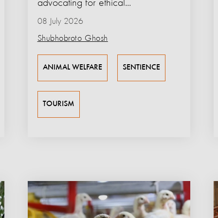
advocating for ethical...
08 July 2026
Shubhobroto Ghosh
ANIMAL WELFARE
SENTIENCE
TOURISM