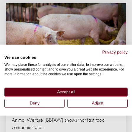
Privacy policy
We use cookies
We may place these for analysis of our visitor data, to improve our website,
show personalised content and to give you a great website experience. For
more information about the cookies we use open the settings.
NEWS
Accept all
Leading fast food companies lagging on
farm animal welfare
Deny
Adjust
The fourth edition of the Business Benchmark on Farm
Animal Welfare (BBFAW) shows that fast food
companies are...