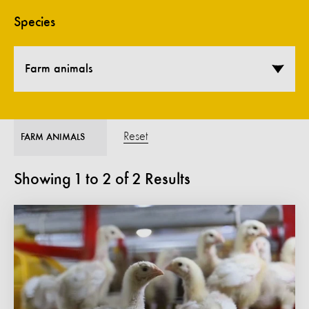
Species
Farm animals
Reset
FARM ANIMALS
Showing
1
to
2
of
2
Results