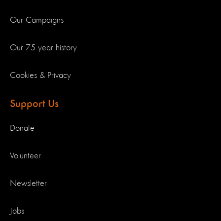
Our Campaigns
Our 75 year history
Cookies & Privacy
Support Us
Donate
Volunteer
Newsletter
Jobs