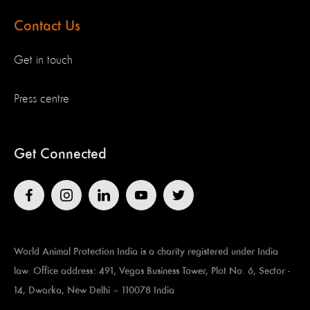
Contact Us
Get in touch
Press centre
Get Connected
World Animal Protection India is a charity registered under India
law. Office address: 491, Vegas Business Tower, Plot No. 6, Sector -
14, Dwarka, New Delhi – 110078 India