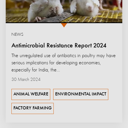
NEWS
Antimicrobial Resistance Report 2024
The unregulated use of antibiotics in poultry may have
serious implications for developing economies,
especially for India, the...
30 March 2024
ANIMAL WELFARE
ENVIRONMENTAL IMPACT
FACTORY FARMING