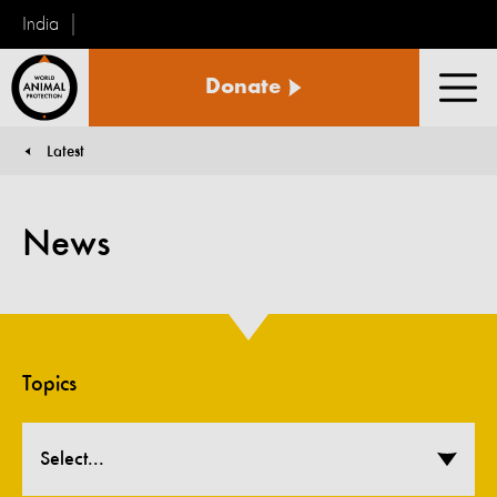
India
World
Donate
Animal
Men
Protection
Latest
You are here:
News
Topics
Select...