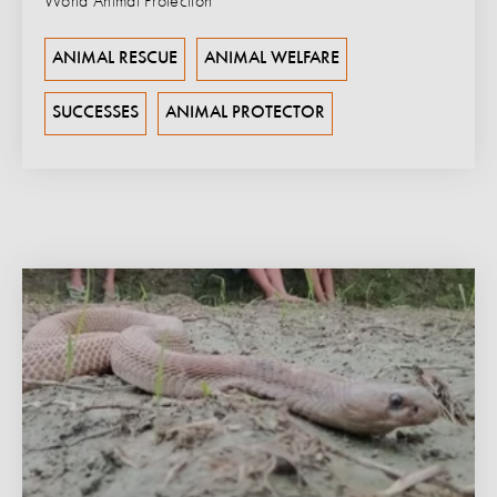
World Animal Protection
ANIMAL RESCUE
ANIMAL WELFARE
SUCCESSES
ANIMAL PROTECTOR