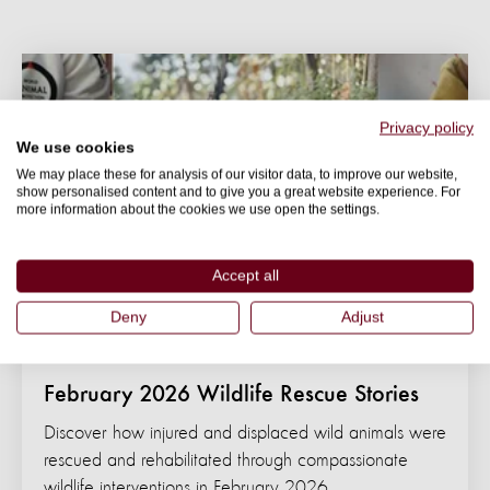
Privacy policy
We use cookies
We may place these for analysis of our visitor data, to improve our website,
show personalised content and to give you a great website experience. For
more information about the cookies we use open the settings.
Accept all
Deny
Adjust
BLOG
February 2026 Wildlife Rescue Stories
Discover how injured and displaced wild animals were
rescued and rehabilitated through compassionate
wildlife interventions in February 2026.