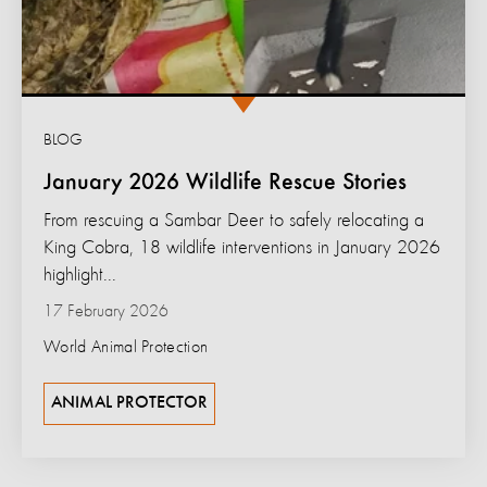
BLOG
January 2026 Wildlife Rescue Stories
From rescuing a Sambar Deer to safely relocating a
King Cobra, 18 wildlife interventions in January 2026
highlight...
17 February 2026
World Animal Protection
ANIMAL PROTECTOR