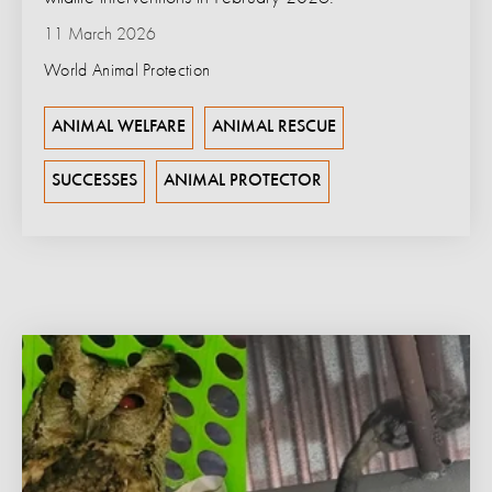
11 March 2026
World Animal Protection
ANIMAL WELFARE
ANIMAL RESCUE
SUCCESSES
ANIMAL PROTECTOR