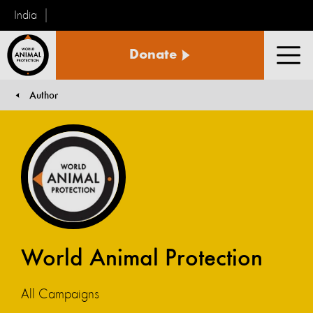
India
World
Donate
Animal
Men
Protection
Author
You are here:
World Animal Protection
All Campaigns