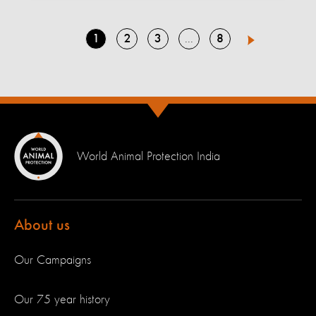
Go
Go
Go
Go
1
2
3
8
Go
4
Next
to
to
to
to
to
page
page
page
page
page
World Animal Protection India
About us
Our Campaigns
Our 75 year history