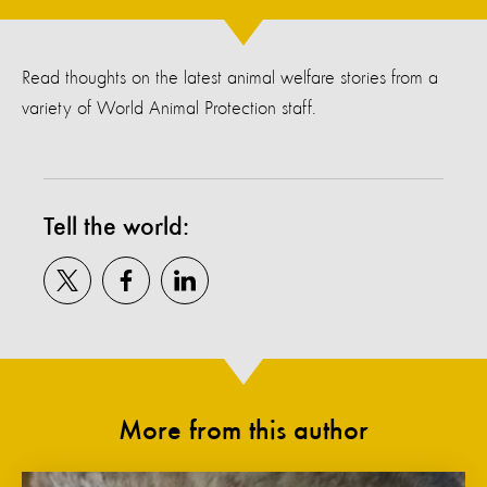
Read thoughts on the latest animal welfare stories from a
variety of World Animal Protection staff.
Tell the world:
More from this author