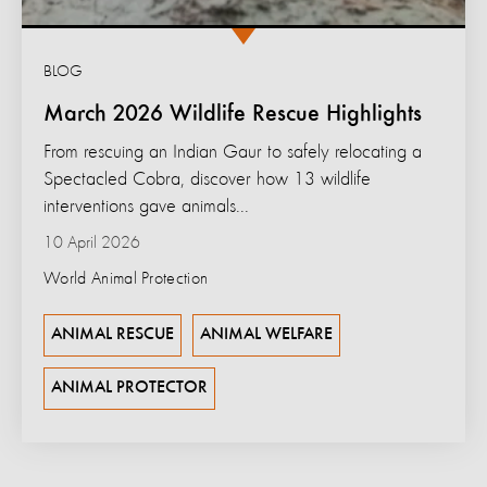
BLOG
March 2026 Wildlife Rescue Highlights
From rescuing an Indian Gaur to safely relocating a
Spectacled Cobra, discover how 13 wildlife
interventions gave animals...
10 April 2026
World Animal Protection
ANIMAL RESCUE
ANIMAL WELFARE
ANIMAL PROTECTOR