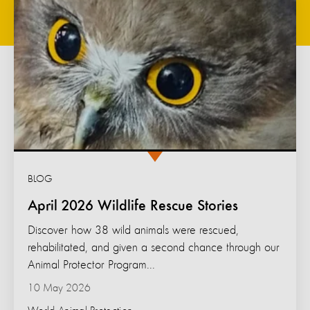
BLOG
April 2026 Wildlife Rescue Stories
Discover how 38 wild animals were rescued,
rehabilitated, and given a second chance through our
Animal Protector Program...
10 May 2026