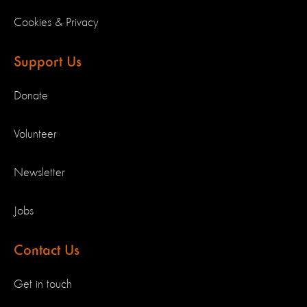
Cookies & Privacy
Support Us
Donate
Volunteer
Newsletter
Jobs
Contact Us
Get in touch