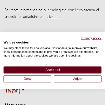
For more information on our ending the cruel exploitation of
animals for entertainment,
click here
Privacy policy
We use cookies
We may place these for analysis of our visitor data, to improve our website,
show personalised content and to give you a great website experience. For
เราต่างคงเคยได้รับรู้เรื่องราวเกี่ยวกับ
more information about the cookies we use open the settings.
วีรกรรมที่กล้าหาญของสุนัข ถึงเวลาแล้ว
ที่เราควรแบ่งปันเรื่องราวเหล่านี้ให้กับทุก
Accept all
คนบนโลกได้รับรู้ (เมื่อเรามีเรื่องราว เรา
Deny
Adjust
สามารถเล่าให้คนอื่นรับรู้ได้ด้วยการ
โพสต์)
More about