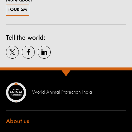
TOURISM
Tell the world:
World Animal Protection India
About us