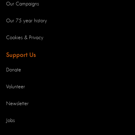
Our Campaigns
Our 75 year history
Cookies & Privacy
Support Us
Donate
Volunteer
Newsletter
Jobs