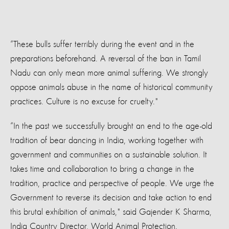
“These bulls suffer terribly during the event and in the
preparations beforehand. A reversal of the ban in Tamil
Nadu can only mean more animal suffering. We strongly
oppose animals abuse in the name of historical community
practices. Culture is no excuse for cruelty."
“In the past we successfully brought an end to the age-old
tradition of bear dancing in India, working together with
government and communities on a sustainable solution. It
takes time and collaboration to bring a change in the
tradition, practice and perspective of people. We urge the
Government to reverse its decision and take action to end
this brutal exhibition of animals," said Gajender K Sharma,
India Country Director, World Animal Protection.