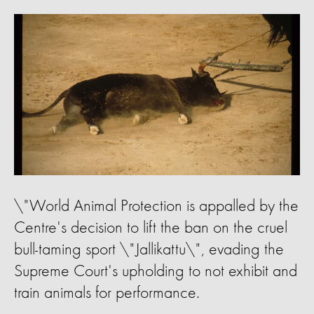
\"World Animal Protection is appalled by the
Centre's decision to lift the ban on the cruel
bull-taming sport \"Jallikattu\", evading the
Supreme Court's upholding to not exhibit and
train animals for performance.