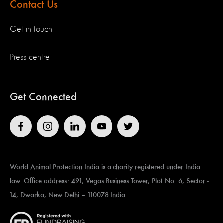
Contact Us
Get in touch
Press centre
Get Connected
World Animal Protection India is a charity registered under India
law. Office address: 491, Vegas Business Tower, Plot No. 6, Sector -
14, Dwarka, New Delhi – 110078 India