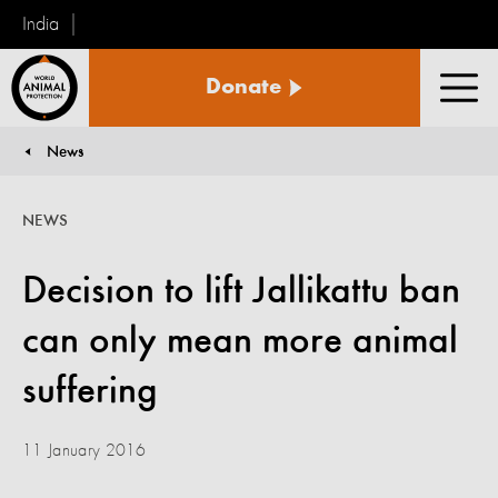
India
World
Donate
Animal
Men
Protection
News
You are here:
NEWS
Decision to lift Jallikattu ban
can only mean more animal
suffering
11 January 2016