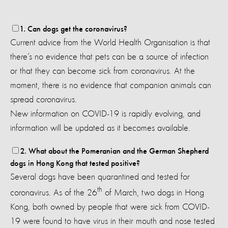
1. Can dogs get the coronavirus?
Current advice from the World Health Organisation is that
there’s no evidence that pets can be a source of infection
or that they can become sick from coronavirus.
At the
moment, there is no evidence that companion animals can
spread coronavirus.
New information on COVID-19 is rapidly evolving, and
information will be updated as it becomes available.
2. What about the Pomeranian and the German Shepherd
dogs in Hong Kong that tested positive?
Several dogs have been quarantined and tested for
th
coronavirus. As of the 26
of March, two dogs in Hong
Kong, both owned by people that were sick from COVID-
19 were found to have virus in their mouth and nose tested