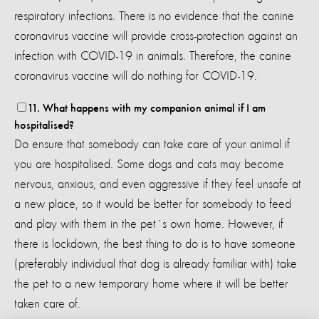
respiratory infections. There is no evidence that the canine
coronavirus vaccine will provide cross-protection against an
infection with COVID-19 in animals. Therefore, the canine
coronavirus vaccine will do nothing for COVID-19.
11. What happens with my companion animal if I am
hospitalised?
Do ensure that somebody can take care of your animal if
you are hospitalised. Some dogs and cats may become
nervous, anxious, and even aggressive if they feel unsafe at
a new place, so it would be better for somebody to feed
and play with them in the pet´s own home. However, if
there is lockdown, the best thing to do is to have someone
(preferably individual that dog is already familiar with) take
the pet to a new temporary home where it will be better
taken care of.