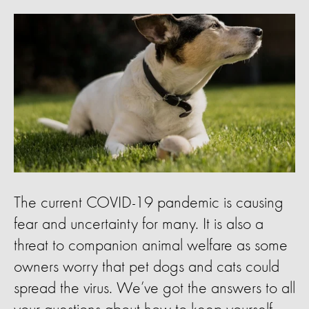
The current COVID-19 pandemic is causing
fear and uncertainty for many. It is also a
threat to companion animal welfare as some
owners worry that pet dogs and cats could
spread the virus. We’ve got the answers to all