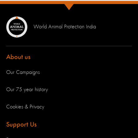
World Animal Protection India
About us
Our Campaigns
Our 75 year history
Cookies & Privacy
Support Us