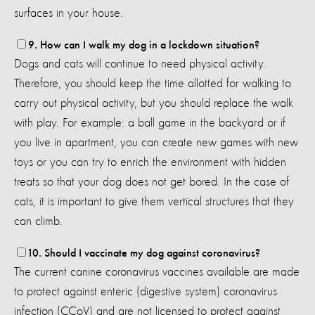
surfaces in your house.
9. How can I walk my dog in a lockdown situation?
Dogs and cats will continue to need physical activity.
Therefore, you should keep the time allotted for walking to
carry out physical activity, but you should replace the walk
with play. For example: a ball game in the backyard or if
you live in apartment, you can create new games with new
toys or you can try to enrich the environment with hidden
treats so that your dog does not get bored. In the case of
cats, it is important to give them vertical structures that they
can climb.
10. Should I vaccinate my dog against coronavirus?
The current canine coronavirus vaccines available are made
to protect against enteric (digestive system) coronavirus
infection (CCoV) and are not licensed to protect against