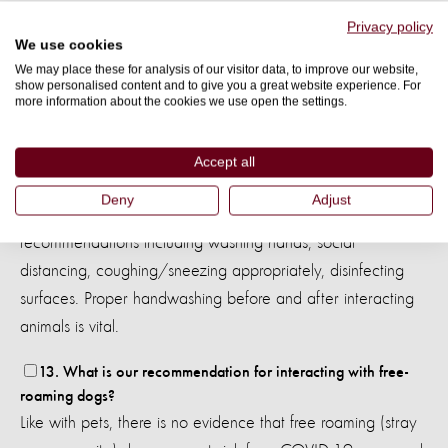
12. If I am an animal caretaker, do I need to stay at home
Privacy policy
We use cookies
and abandon my job?
We may place these for analysis of our visitor data, to improve our website,
You must follow the recommendation of the Vet council or
show personalised content and to give you a great website experience. For
City council of your region or country. You can substitute
more information about the cookies we use open the settings.
walks with the dogs and take care of them inside the house,
playing and giving activities to ensure that they exercise and
Accept all
maintain their routines as close to their normal ones. Animal
Deny
Adjust
caretakers, like all people, should follow sanitary
recommendations including washing hands, social
distancing, coughing/sneezing appropriately, disinfecting
surfaces. Proper handwashing before and after interacting
animals is vital.
13. What is our recommendation for interacting with free-
roaming dogs?
Like with pets, there is no evidence that free roaming (stray