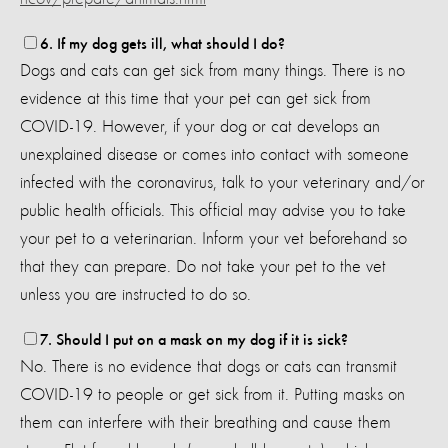
6. If my dog gets ill, what should I do?
Dogs and cats can get sick from many things. There is no
evidence at this time that your pet can get sick from
COVID-19. However, if your dog or cat develops an
unexplained disease or comes into contact with someone
infected with the coronavirus, talk to your veterinary and/or
public health officials. This official may advise you to take
your pet to a veterinarian. Inform your vet beforehand so
that they can prepare. Do not take your pet to the vet
unless you are instructed to do so.
7. Should I put on a mask on my dog if it is sick?
No. There is no evidence that dogs or cats can transmit
COVID-19 to people or get sick from it. Putting masks on
them can interfere with their breathing and cause them