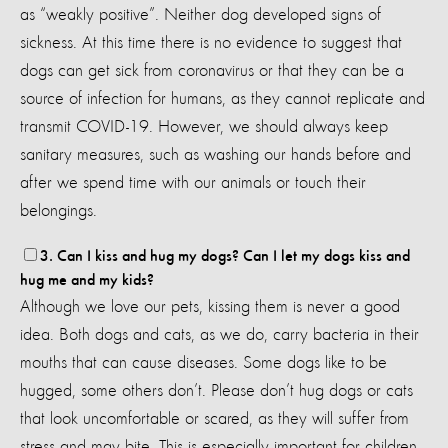
as “weakly positive”. Neither dog developed signs of
sickness. At this time there is no evidence to suggest that
dogs can get sick from coronavirus or that they can be a
source of infection for humans, as they cannot replicate and
transmit COVID-19. However, we should always keep
sanitary measures, such as washing our hands before and
after we spend time with our animals or touch their
belongings.
3. Can I kiss and hug my dogs? Can I let my dogs kiss and
hug me and my kids?
Although we love our pets, kissing them is never a good
idea. Both dogs and cats, as we do, carry bacteria in their
mouths that can cause diseases. Some dogs like to be
hugged, some others don’t. Please don’t hug dogs or cats
that look uncomfortable or scared, as they will suffer from
stress and may bite. This is especially important for children,