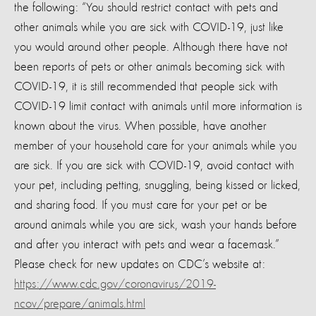
the following: “You should restrict contact with pets and
other animals while you are sick with COVID-19, just like
you would around other people. Although there have not
been reports of pets or other animals becoming sick with
COVID-19, it is still recommended that people sick with
COVID-19 limit contact with animals until more information is
known about the virus. When possible, have another
member of your household care for your animals while you
are sick. If you are sick with COVID-19, avoid contact with
your pet, including petting, snuggling, being kissed or licked,
and sharing food. If you must care for your pet or be
around animals while you are sick, wash your hands before
and after you interact with pets and wear a facemask.”
Please check for new updates on CDC’s website at:
https://www.cdc.gov/coronavirus/2019-
ncov/prepare/animals.html