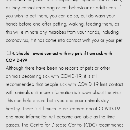
as they cannot read dog or cat behaviour as adults can. If
you wish to pet them, you can do so, but do wash your
hands before and after petting, walking, feeding them, as
this will eliminate any microbes from your hands, including
coronavirus, if it has come into contact with you or your pet.
4. Should I avoid contact with my pets if I am sick with
COVID-19?
Although there have been no reports of pets or other
animals becoming sick with COVID-19, it is still
recommended that people sick with COVID-19 limit contact
with animals until more information is known about the virus.
This can help ensure both you and your animals stay
healthy. There is still much to be learned about COVID-19
and more information will become available as the time
passes. The Centre for Disease Control (CDC) recommends