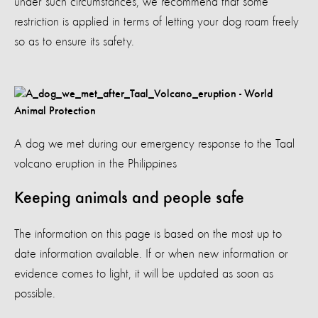
under such circumstances, we recommend that some
restriction is applied in terms of letting your dog roam freely
so as to ensure its safety.
A dog we met during our emergency response to the Taal
volcano eruption in the Philippines
Keeping animals and people safe
The information on this page is based on the most up to
date information available. If or when new information or
evidence comes to light, it will be updated as soon as
possible.