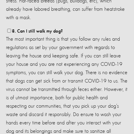
stress. Flat-faced breeds (pugs, bulldogs, etc), which
already have labored breathing, can suffer from heatstroke
with a mask.
8. Can I still walk my dog?
The most important thing is that you follow any rules and
regulations as set by your government with regards to
leaving the house and keeping safe. If you can still leave
your house and you are not experiencing any COVID-19
symptoms, you can still walk your dog. There is no evidence
that dogs can get sick from or transmit COVID-19 to us. The
virus cannot be transmitted through feces either. However, it
is of utmost importance, both for public health and
respecting our communities, that you pick up your dog’s
waste and discard it responsibly. Do ensure to wash your
hands every time before and after you interact with your
dog and its belongings and make sure to sanitize all