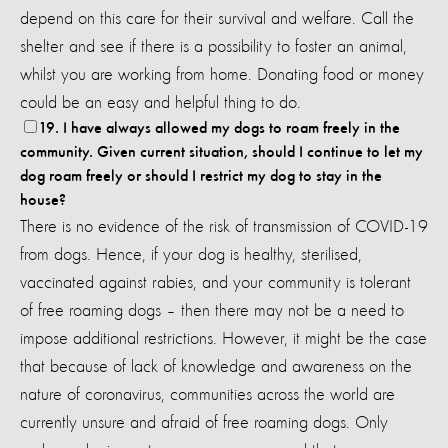
depend on this care for their survival and welfare. Call the
shelter and see if there is a possibility to foster an animal,
whilst you are working from home. Donating food or money
could be an easy and helpful thing to do.
19. I have always allowed my dogs to roam freely in the
community. Given current situation, should I continue to let my
dog roam freely or should I restrict my dog to stay in the
house?
There is no evidence of the risk of transmission of COVID-19
from dogs. Hence, if your dog is healthy, sterilised,
vaccinated against rabies, and your community is tolerant
of free roaming dogs – then there may not be a need to
impose additional restrictions. However, it might be the case
that because of lack of knowledge and awareness on the
nature of coronavirus, communities across the world are
currently unsure and afraid of free roaming dogs. Only