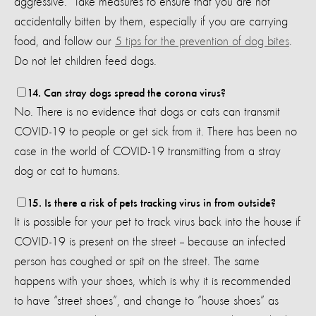
aggressive. Take measures to ensure that you are not
accidentally bitten by them, especially if you are carrying
food, and follow our
5 tips for the prevention of dog bites
.
Do not let children feed dogs.
14. Can stray dogs spread the corona virus?
No. There is no evidence that dogs or cats can transmit
COVID-19 to people or get sick from it. There has been no
case in the world of COVID-19 transmitting from a stray
dog or cat to humans.
15. Is there a risk of pets tracking virus in from outside?
It is possible for your pet to track virus back into the house if
COVID-19 is present on the street -- because an infected
person has coughed or spit on the street. The same
happens with your shoes, which is why it is recommended
to have “street shoes”, and change to “house shoes” as