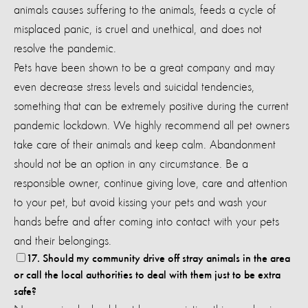
animals causes suffering to the animals, feeds a cycle of
misplaced panic, is cruel and unethical, and does not
resolve the pandemic.
Pets have been shown to be a great company and may
even decrease stress levels and suicidal tendencies,
something that can be extremely positive during the current
pandemic lockdown. We highly recommend all pet owners
take care of their animals and keep calm. Abandonment
should not be an option in any circumstance.
Be a
responsible owner, continue giving love, care and attention
to your pet, but avoid kissing your pets and wash your
hands befre and after coming into contact with your pets
and their belongings.
17. Should my community drive off stray animals in the area
or call the local authorities to deal with them just to be extra
safe?