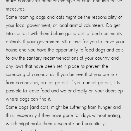
make coronavirus another example of cruel and ineffective
measures.
Some roaming dogs and cats might be the responsibility of
your local government, or local animal volunteers. Do get
into contact with them before going out to feed community
animals. If your government still allows for you to leave your
house and you have the opportunity to feed dogs and cats
,
follow the sanitary recommendations of your country and
any laws that have been set in place to prevent the
spreading of coronavirus. If you believe that you are sick
from coronavirus, do not go out. If you cannot go out, it is
possible to leave food and water directly on your doorstep
where dogs can find it.
Some dogs (and cats) might be suffering from hunger and
thirst, especially if they have gone for days without eating,
which might make them desperate and potentially