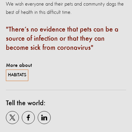
We wish everyone and their pets and community dogs the
best of health in this difficult time.
There’s no evidence that pets can be a
source of infection or that they can
become sick from coronavirus
More about
HABITATS
Tell the world: