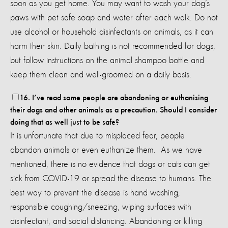
soon as you get home. You may want to wash your dog’s
paws with pet safe soap and water after each walk. Do not
use alcohol or household disinfectants on animals, as it can
harm their skin. Daily bathing is not recommended for dogs,
but follow instructions on the animal shampoo bottle and
keep them clean and well-groomed on a daily basis.
16. I’ve read some people are abandoning or euthanising
their dogs and other animals as a precaution. Should I consider
doing that as well just to be safe?
It is unfortunate that due to misplaced fear, people
abandon animals or even euthanize them. As we have
mentioned, there is no evidence that dogs or cats can get
sick from COVID-19 or spread the disease to humans. The
best way to prevent the disease is hand washing,
responsible coughing/sneezing, wiping surfaces with
disinfectant, and social distancing. Abandoning or killing