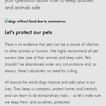
your questions about how to keep yourself
and animals safe
Let's protect our pets
There is no evidence that pets can be a source of infection
to other animals or humans
.
We highly recommend all pet
owners take care of their animals and keep calm. Pets
shouldn't be abandoned under any circumstance
and, as
always, there's absolutely no need for culling.
All around the world dogs improve and add value to our
lives. They keep us company, protect homes and livestock,
and can learn to do extraordinary tasks – so let’s make sure
we keep them, and ourselves, protected.