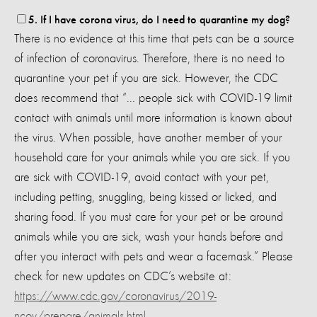
5. If I have corona virus, do I need to quarantine my dog?
There is no evidence at this time that pets can be a source
of infection of coronavirus. Therefore, there is no need to
quarantine your pet if you are sick. However, the CDC
does recommend that “... people sick with COVID-19 limit
contact with animals until more information is known about
the virus. When possible, have another member of your
household care for your animals while you are sick. If you
are sick with COVID-19, avoid contact with your pet,
including petting, snuggling, being kissed or licked, and
sharing food. If you must care for your pet or be around
animals while you are sick, wash your hands before and
after you interact with pets and wear a facemask.” Please
check for new updates on CDC’s website at:
https://www.cdc.gov/coronavirus/2019-
ncov/prepare/animals.html