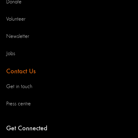
Donate
Volunteer
Newsletter
Jobs
Contact Us
Get in touch
Press centre
Get Connected