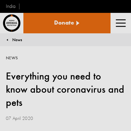
India
World
Donate
Animal
Men
Protection
News
You are here:
NEWS
Everything you need to
know about coronavirus and
pets
07 April 2020