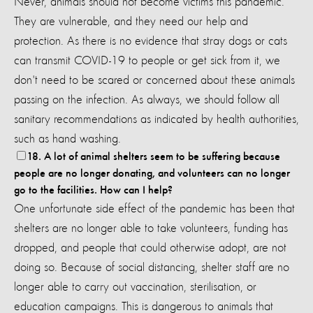
Never, animals should not become victims this pandemic.
They are vulnerable, and they need our help and
protection. As there is no evidence that stray dogs or cats
can transmit COVID-19 to people or get sick from it, we
don't need to be scared or concerned about these animals
passing on the infection. As always, we should follow all
sanitary recommendations as indicated by health authorities,
such as hand washing.
18. A lot of animal shelters seem to be suffering because
people are no longer donating, and volunteers can no longer
go to the facilities. How can I help?
One unfortunate side effect of the pandemic has been that
shelters are no longer able to take volunteers, funding has
dropped, and people that could otherwise adopt, are not
doing so. Because of social distancing, shelter staff are no
longer able to carry out vaccination, sterilisation, or
education campaigns. This is dangerous to animals that