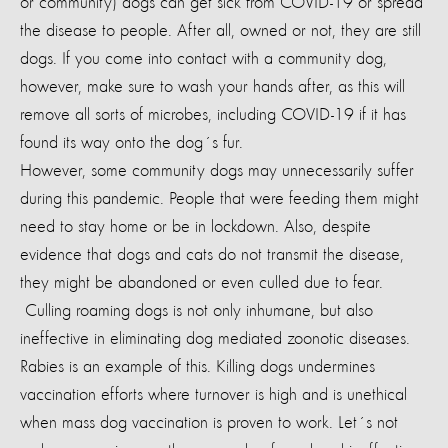
or community) dogs can get sick from COVID-19 or spread
the disease to people. After all, owned or not, they are still
dogs. If you come into contact with a community dog,
however, make sure to wash your hands after, as this will
remove all sorts of microbes, including COVID-19 if it has
found its way onto the dog´s fur.
However, some community dogs may unnecessarily suffer
during this pandemic. People that were feeding them might
need to stay home or be in lockdown. Also, despite
evidence that dogs and cats do not transmit the disease,
they might be abandoned or even culled due to fear.
Culling roaming dogs is not only inhumane, but also
ineffective in eliminating dog mediated zoonotic diseases.
Rabies is an example of this. Killing dogs undermines
vaccination efforts where turnover is high and is unethical
when mass dog vaccination is proven to work.
Let´s not