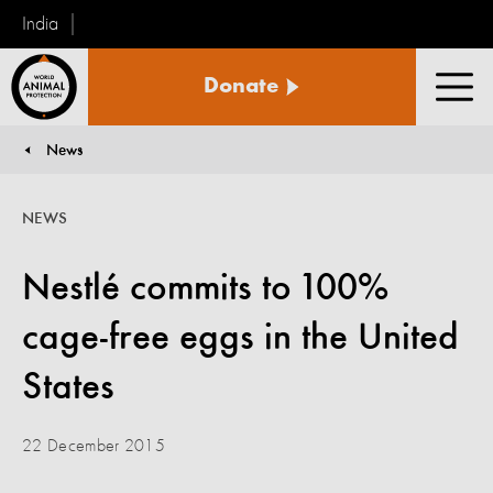
India
World
Donate
Animal
Men
Protection
News
You are here:
NEWS
Nestlé commits to 100%
cage-free eggs in the United
States
22 December 2015