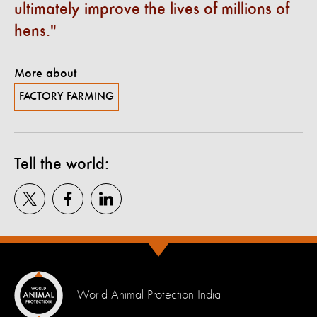
ultimately improve the lives of millions of
hens.
More about
FACTORY FARMING
Tell the world:
World Animal Protection India