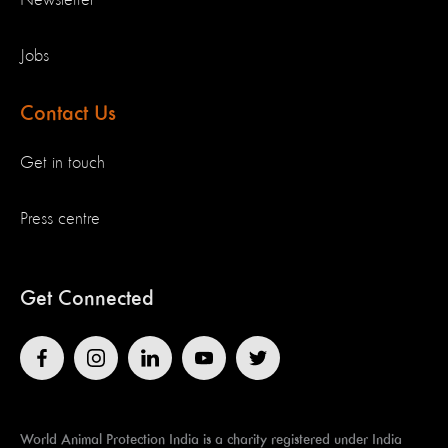
Jobs
Contact Us
Get in touch
Press centre
Get Connected
World Animal Protection India is a charity registered under India