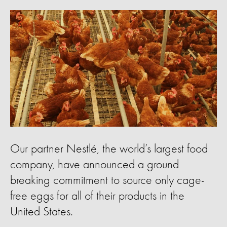
Our partner Nestlé, the world’s largest food
company, have announced a ground
breaking commitment to source only cage-
free eggs for all of their products in the
United States.