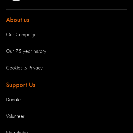
About us
Our Campaigns
Our 75 year history
Cookies & Privacy
Support Us
Donate
Volunteer
Newsletter