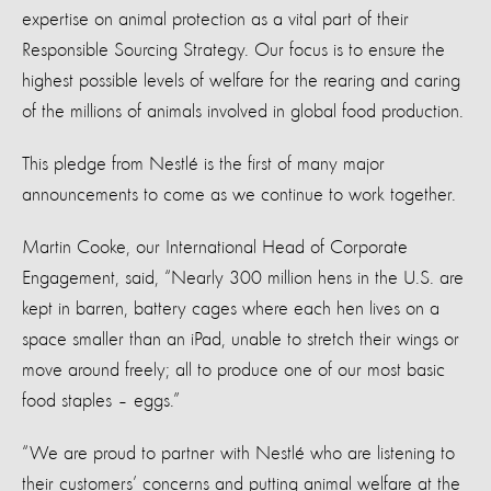
expertise on animal protection as a vital part of their
Responsible Sourcing Strategy. Our focus is to ensure the
highest possible levels of welfare for the rearing and caring
of the millions of animals involved in global food production.
This pledge from Nestlé is the first of many major
announcements to come as we continue to work together.
Martin Cooke, our International Head of Corporate
Engagement, said, “Nearly 300 million hens in the U.S. are
kept in barren, battery cages where each hen lives on a
space smaller than an iPad, unable to stretch their wings or
move around freely; all to produce one of our most basic
food staples – eggs.”
“We are proud to partner with Nestlé who are listening to
their customers’ concerns and putting animal welfare at the