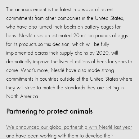
The announcement is the latest in a wave of recent
commitments from other companies in the United States,
who have also turned their backs on battery cages for
hens. Nestlé uses an estimated 20 million pounds of eggs
for its products so this decision, which will be fully
implemented across their supply chains by 2020, will
dramatically improve the lives of millions of hens for years to
come. What’s more, Nestlé have also made strong
commitments in countries outside of the United States where
they will strive to match the standards they are setting in
North America.
Partnering to protect animals
We announced our global partnership with Nestlé last year
and have been working with them to develop their