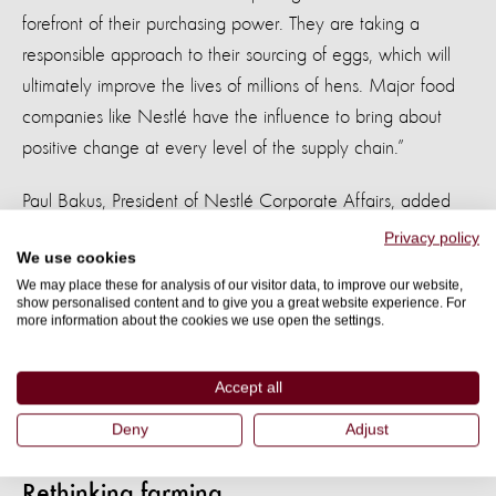
forefront of their purchasing power. They are taking a
responsible approach to their sourcing of eggs, which will
ultimately improve the lives of millions of hens. Major food
companies like Nestlé have the influence to bring about
positive change at every level of the supply chain.”
Paul Bakus, President of Nestlé Corporate Affairs, added
“Our products are in the fridges and pantries of socially-
Privacy policy
We use cookies
conscious consumers across the United States, and we
We may place these for analysis of our visitor data, to improve our website,
share their belief in the importance of responsibly-sourced
show personalised content and to give you a great website experience. For
more information about the cookies we use open the settings.
ingredients."
“The move to using exclusively cage-free eggs is one more
Accept all
way that we’re responding to consumers and establishing a
Deny
Adjust
precedent for farm animal welfare.”
Rethinking farming