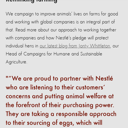
We campaign to improve animals’ lives on farms for good
and working with global companies is an integral part of
that. Read more about our approach to working together
with companies and how Nestlé’s pledge will protect
individual hens in
our latest blog from Jonty Whittleton
, our
Head of Campaigns for Humane and Sustainable
Agriculture.
“We are proud to partner with Nestlé
who are listening to their customers’
concerns and putting animal welfare at
the forefront of their purchasing power.
They are taking a responsible approach
to their sourcing of eggs, which will