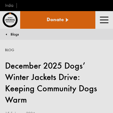
India
World
Donate
Animal
Men
Protection
Blogs
You are here:
BLOG
December 2025 Dogs’
Winter Jackets Drive:
Keeping Community Dogs
Warm