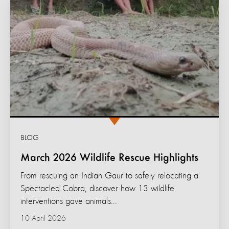
BLOG
March 2026 Wildlife Rescue Highlights
From rescuing an Indian Gaur to safely relocating a
Spectacled Cobra, discover how 13 wildlife
interventions gave animals...
10 April 2026