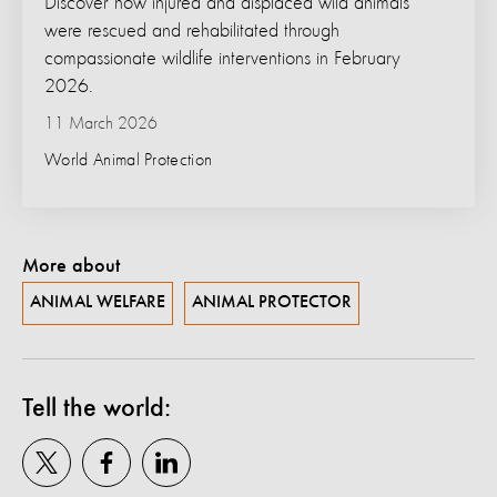
Discover how injured and displaced wild animals
were rescued and rehabilitated through
compassionate wildlife interventions in February
2026.
11 March 2026
World Animal Protection
More about
ANIMAL WELFARE
ANIMAL PROTECTOR
Tell the world: