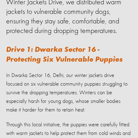
Winter Jackets Drive, we distributed warm
jackets to vulnerable community dogs,
ensuring they stay safe, comfortable, and
protected during dropping temperatures.
Drive 1: Dwarka Sector 16 -
Protecting Six Vulnerable Puppies
In Dwarka Sector 16, Delhi, our winter jackets drive
focused on six vulnerable community puppies struggling to
survive the dropping temperatures. Winters can be
especially harsh for young dogs, whose smaller bodies
make it harder for them to retain heat.
Through this local initiative, the puppies were carefully fitted
with warm jackets to help protect them from cold winds and