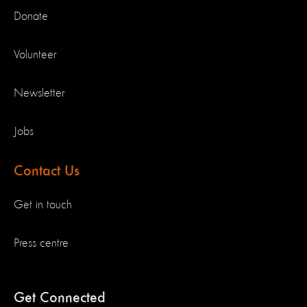
Donate
Volunteer
Newsletter
Jobs
Contact Us
Get in touch
Press centre
Get Connected