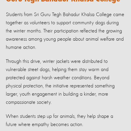
Guru Tegh Bahadur Khalsa College
Students from Sri Guru Tegh Bahadur Khalsa College came
together as volunteers to support community dogs during
the winter months. Their participation reflected the growing
awareness among young people about animal welfare and
humane action.
Through this drive, winter jackets were distributed to
vulnerable street dogs, helping them stay warm and
protected against harsh weather conditions. Beyond
physical protection, the initiative represented something
larger, youth engagement in building a kinder, more
compassionate society.
When students step up for animals, they help shape a
future where empathy becomes action.