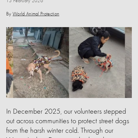
15 February 2026
By
World Animal Protection
In December 2025, our volunteers stepped
out across communities to protect street dogs
from the harsh winter cold. Through our