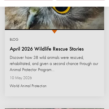
BLOG
April 2026 Wildlife Rescue Stories
Discover how 38 wild animals were rescued,
rehabilitated, and given a second chance through our
Animal Protector Program...
10 May 2026
World Animal Protection