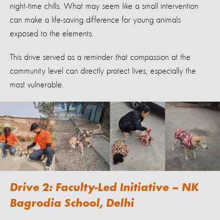
night-time chills. What may seem like a small intervention
can make a life-saving difference for young animals
exposed to the elements.
This drive served as a reminder that compassion at the
community level can directly protect lives, especially the
most vulnerable.
Drive 2: Faculty-Led Initiative – NK
Bagrodia School, Delhi