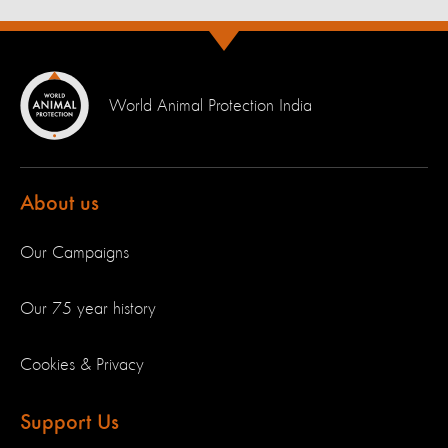
World Animal Protection India
About us
Our Campaigns
Our 75 year history
Cookies & Privacy
Support Us