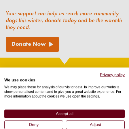
Your support can help us reach more community
dogs this winter, donate today and be the warmth
they need.
Donate Now
Privacy policy
Want to read more about our Animal
We use cookies
Protection and Rescue stories?
We may place these for analysis of our visitor data, to improve our website,
show personalised content and to give you a great website experience. For
more information about the cookies we use open the settings.
Accept all
Deny
Adjust