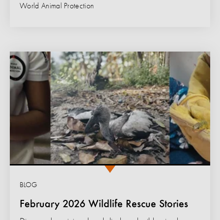
World Animal Protection
BLOG
February 2026 Wildlife Rescue Stories