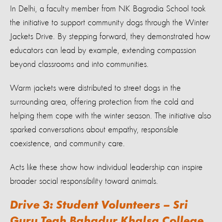
In Delhi, a faculty member from NK Bagrodia School took
the initiative to support community dogs through the Winter
Jackets Drive. By stepping forward, they demonstrated how
educators can lead by example, extending compassion
beyond classrooms and into communities.
Warm jackets were distributed to street dogs in the
surrounding area, offering protection from the cold and
helping them cope with the winter season. The initiative also
sparked conversations about empathy, responsible
coexistence, and community care.
Acts like these show how individual leadership can inspire
broader social responsibility toward animals.
Drive 3: Student Volunteers – Sri