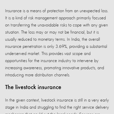
Insurance is a means of protection from an unexpected loss.
It is a kind of risk management approach primarily focused
on transferring the unavoidable risks to cope with any given
situation. The loss may or may not be financial, but it is
usually reduced to monetary terms. In India, the overall
insurance penetration is only 3.69%, providing a substantial
underserved market. This provides vast scope and
opportunities for the insurance industry to intervene by
increasing awareness, promoting innovative products, and
introducing more distribution channels.
The livestock insurance
In the given context, livestock insurance is still in a very early
stage in India and struggling to find the right service delivery