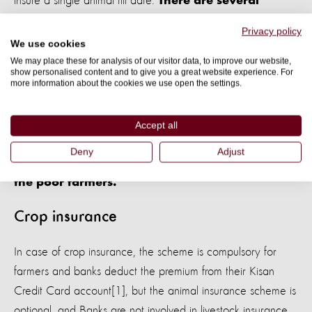
insure a single animal till date.
There are several
challenges for the farmers to even claim the
Privacy policy
insurance benefit after incurring loss as they
We use cookies
need to provide a death certificate from a
We may place these for analysis of our visitor data, to improve our website,
show personalised content and to give you a great website experience. For
qualified veterinarian, post-mortem
more information about the cookies we use open the settings.
examination report and radio-frequency
identification chip, which is inserted in the front
Accept all
left leg at the time of insuring the animal
Deny
Adjust
making the process even more complicated for
the poor farmers.
Crop insurance
In case of crop insurance, the scheme is compulsory for
farmers and banks deduct the premium from their Kisan
Credit Card account[1], but the animal insurance scheme is
optional, and Banks are not involved in livestock insurance.