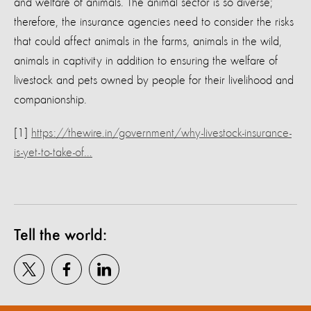
and welfare of animals. The animal sector is so diverse;
therefore, the insurance agencies need to consider the risks
that could affect animals in the farms, animals in the wild,
animals in captivity in addition to ensuring the welfare of
livestock and pets owned by people for their livelihood and
companionship.
[1]
https://thewire.in/government/why-livestock-insurance-
is-yet-to-take-of…
Tell the world: