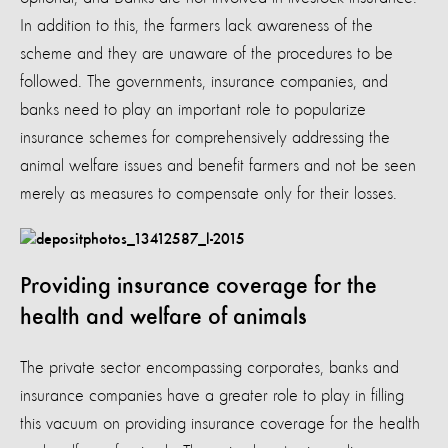
In addition to this, the farmers lack awareness of the
scheme and they are unaware of the procedures to be
followed. The governments, insurance companies, and
banks need to play an important role to popularize
insurance schemes for comprehensively addressing the
animal welfare issues and benefit farmers and not be seen
merely as measures to compensate only for their losses.
Providing insurance coverage for the
health and welfare of animals
The private sector encompassing corporates, banks and
insurance companies have a greater role to play in filling
this vacuum on providing insurance coverage for the health