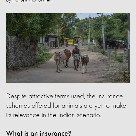
By
Hansen Thambi Prem
Despite attractive terms used, the insurance
schemes offered for animals are yet to make
its relevance in the Indian scenario.
What is an insurance?