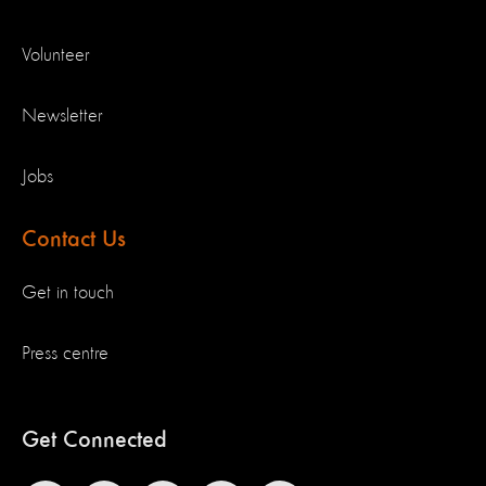
Volunteer
Newsletter
Jobs
Contact Us
Get in touch
Press centre
Get Connected