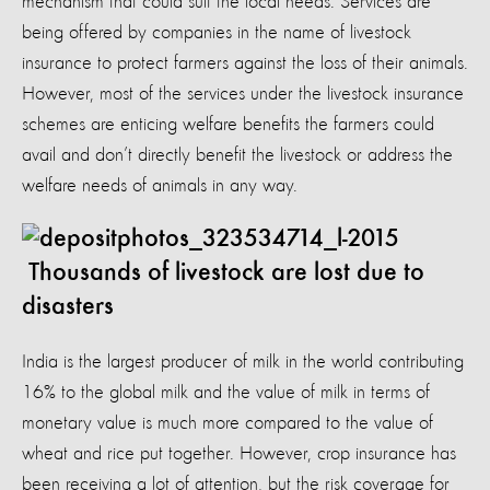
mechanism that could suit the local needs. Services are
being offered by companies in the name of livestock
insurance to protect farmers against the loss of their animals.
However, most of the services under the livestock insurance
schemes are enticing welfare benefits the farmers could
avail and don’t directly benefit the livestock or address the
welfare needs of animals in any way.
Thousands of livestock are lost due to
disasters
India is the largest producer of milk in the world contributing
16% to the global milk and the value of milk in terms of
monetary value is much more compared to the value of
wheat and rice put together. However, crop insurance has
been receiving a lot of attention, but the risk coverage for