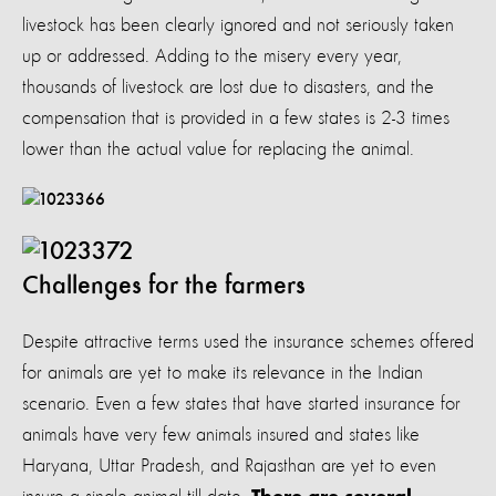
livestock has been clearly ignored and not seriously taken
up or addressed. Adding to the misery every year,
thousands of livestock are lost due to disasters, and the
compensation that is provided in a few states is 2-3 times
lower than the actual value for replacing the animal.
Challenges for the farmers
Despite attractive terms used the insurance schemes offered
for animals are yet to make its relevance in the Indian
scenario. Even a few states that have started insurance for
animals have very few animals insured and states like
Haryana, Uttar Pradesh, and Rajasthan are yet to even