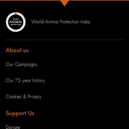
World Animal Protection India
About us
Our Campaigns
Our 75 year history
Cookies & Privacy
Support Us
Donate