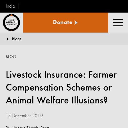
India
World
Donate
Animal
Men
Protection
Blogs
You are here:
BLOG
Livestock Insurance: Farmer
Compensation Schemes or
Animal Welfare Illusions?
13 December 2019