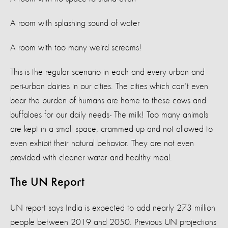
A room with splashing sound of water
A room with too many weird screams!
This is the regular scenario in each and every urban and
peri-urban dairies in our cities. The cities which can’t even
bear the burden of humans are home to these cows and
buffaloes for our daily needs- The milk! Too many animals
are kept in a small space, crammed up and not allowed to
even exhibit their natural behavior. They are not even
provided with cleaner water and healthy meal.
The UN Report
UN report says India is expected to add nearly 273 million
people between 2019 and 2050. Previous UN projections