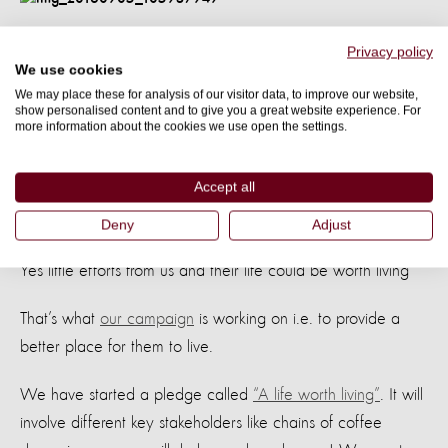
Don’t you think these animals need little
Privacy policy
We use cookies
more space to live?
We may place these for analysis of our visitor data, to improve our website,
show personalised content and to give you a great website experience. For
Little more light to see their friends?
more information about the cookies we use open the settings.
Little cleaner dishes to eat their meal
Accept all
And little cleaner water to sip in
Deny
Adjust
Yes little efforts from us and their life could be worth living
That’s what
our campaign
is working on i.e. to provide a
better place for them to live.
We have started a pledge called
“A life worth living”
. It will
involve different key stakeholders like chains of coffee