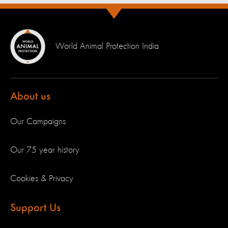
World Animal Protection India
About us
Our Campaigns
Our 75 year history
Cookies & Privacy
Support Us