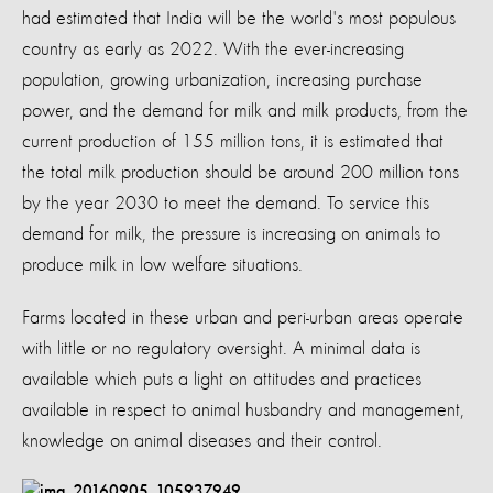
had estimated that India will be the world's most populous
country as early as 2022. With the ever-increasing
population, growing urbanization, increasing purchase
power, and the demand for milk and milk products, from the
current production of 155 million tons, it is estimated that
the total milk production should be around 200 million tons
by the year 2030 to meet the demand. To service this
demand for milk, the pressure is increasing on animals to
produce milk in low welfare situations.
Farms located in these urban and peri-urban areas operate
with little or no regulatory oversight. A minimal data is
available which puts a light on attitudes and practices
available in respect to animal husbandry and management,
knowledge on animal diseases and their control.