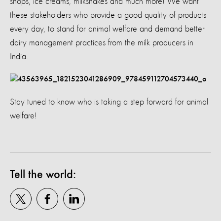
shops, ice creams, milkshakes and much more! We want
these stakeholders who provide a good quality of products
every day, to stand for animal welfare and demand better
dairy management practices from the milk producers in
India.
Stay tuned to know who is taking a step forward for animal
welfare!
Tell the world: