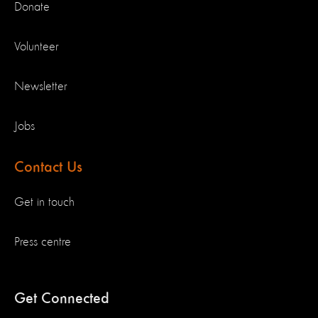
Donate
Volunteer
Newsletter
Jobs
Contact Us
Get in touch
Press centre
Get Connected