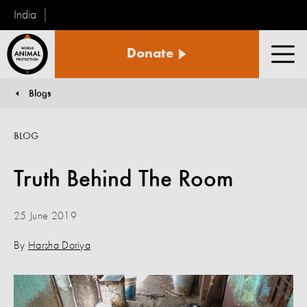
India
World
Donate
Animal
Men
Protection
Blogs
You are here:
BLOG
Truth Behind The Room
25 June 2019
By
Harsha Doriya