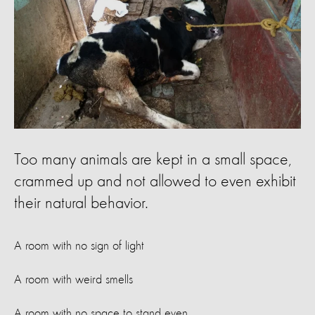
Too many animals are kept in a small space,
crammed up and not allowed to even exhibit
their natural behavior.
A room with no sign of light
A room with weird smells
A room with no space to stand even