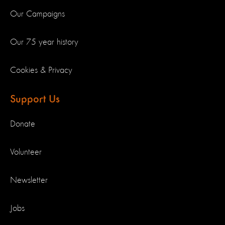
Our Campaigns
Our 75 year history
Cookies & Privacy
Support Us
Donate
Volunteer
Newsletter
Jobs