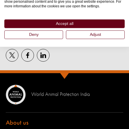
show personalised content and to give you a great website experience. For
More about
more information about the cookies we use open the settings.
ANIMAL WELFARE
Accept all
Deny
Adjust
Tell the world:
World Animal Protection India
About us