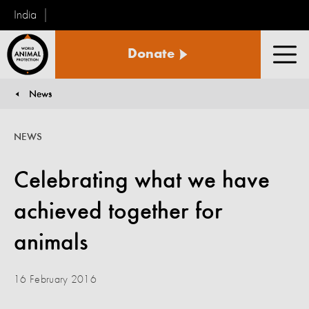
India
World
Donate
Animal
Men
Protection
News
You are here:
NEWS
Celebrating what we have
achieved together for
animals
16 February 2016