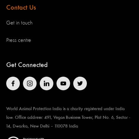
Contact Us
Get in touch
Press centre
Get Connected
World Animal Protection India is a charity registered under India
law. Office address: 491, Vegas Business Tower, Plot No. 6, Sector -
14, Dwarka, New Delhi – 110078 India