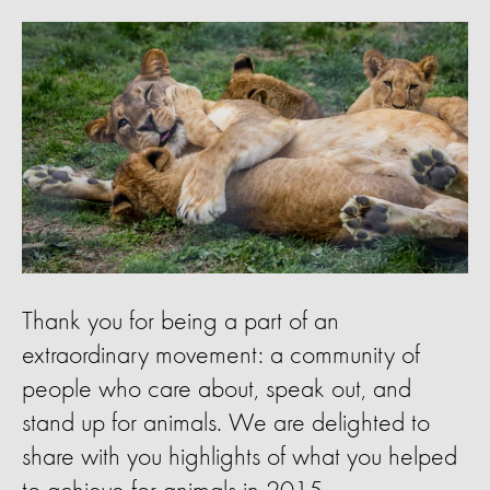
Thank you for being a part of an
extraordinary movement: a community of
people who care about, speak out, and
stand up for animals. We are delighted to
share with you highlights of what you helped