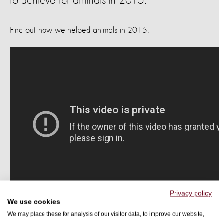
to achieve for animals in 2015.
Find out how we helped animals in 2015:
Privacy policy
We use cookies
We may place these for analysis of our visitor data, to improve our website,