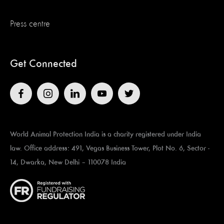
Press centre
Get Connected
World Animal Protection India is a charity registered under India
law. Office address: 491, Vegas Business Tower, Plot No. 6, Sector -
14, Dwarka, New Delhi – 110078 India