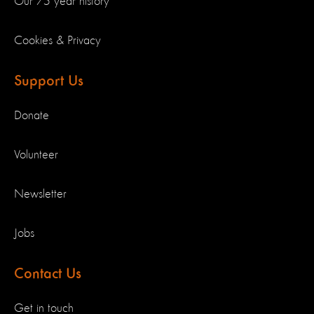
Our 75 year history
Cookies & Privacy
Support Us
Donate
Volunteer
Newsletter
Jobs
Contact Us
Get in touch