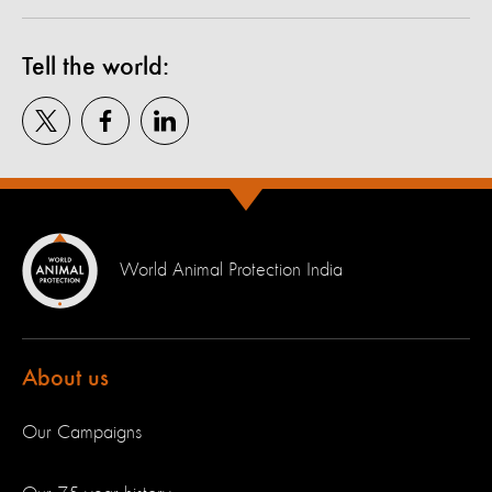
Tell the world:
World Animal Protection India
About us
Our Campaigns