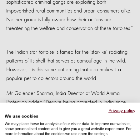
sophisticated criminal gangs are exploiting both
impoverished rural communities and urban consumers alike.
Neither group is fully aware how their actions are
threatening the welfare and conservation of these tortoises.”
The Indian star tortoise is famed for the ‘star-like’ radiating
patterns of its shell that serves as camouflage in the wild.
However, it is this same patterning that also makes it a
popular pet to collectors around the world.
Mr Gajender Sharma, India Director at World Animal
Protection added:
“Despite being protected in India since
the 1970’s, legal ‘loopholes’ in other Asian countries such
Privacy policy
We use cookies
as Thailand and China appear to undermine India’s
We may place these for analysis of our visitor data, to improve our website,
enforcement efforts. They are smuggled out of the country
show personalised content and to give you a great website experience. For
more information about the cookies we use open the settings.
in confined spaces, it’s clear there is little or no concern