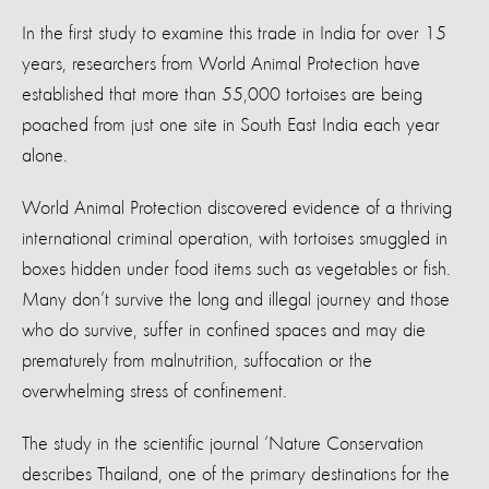
In the first study to examine this trade in India for over 15
years, researchers from World Animal Protection have
established that more than 55,000 tortoises are being
poached from just one site in South East India each year
alone.
World Animal Protection discovered evidence of a thriving
international criminal operation, with tortoises smuggled in
boxes hidden under food items such as vegetables or fish.
Many don’t survive the long and illegal journey and those
who do survive, suffer in confined spaces and may die
prematurely from malnutrition, suffocation or the
overwhelming stress of confinement.
The study in the scientific journal ‘Nature Conservation
describes Thailand, one of the primary destinations for the