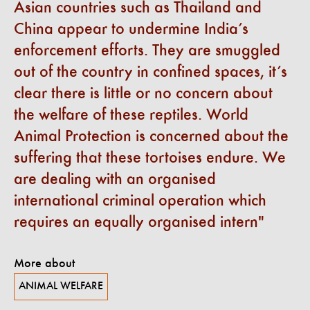
Asian countries such as Thailand and
China appear to undermine India’s
enforcement efforts. They are smuggled
out of the country in confined spaces, it’s
clear there is little or no concern about
the welfare of these reptiles. World
Animal Protection is concerned about the
suffering that these tortoises endure. We
are dealing with an organised
international criminal operation which
requires an equally organised intern
More about
ANIMAL WELFARE