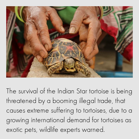
The survival of the Indian Star tortoise is being
threatened by a booming illegal trade, that
causes extreme suffering to tortoises, due to a
growing international demand for tortoises as
exotic pets, wildlife experts warned.