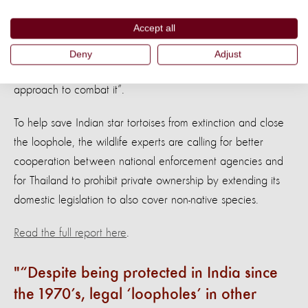
about the welfare of these reptiles.
World Animal Protection
Accept all
is concerned about the suffering that these tortoises endure.
We are dealing with an organised international criminal
Deny
Adjust
operation which requires an equally organised international
approach to combat it”.
To help save Indian star tortoises from extinction and close
the loophole, the wildlife experts are calling for better
cooperation between national enforcement agencies and
for Thailand to prohibit private ownership by extending its
domestic legislation to also cover non-native species.
Read the full report here
.
“Despite being protected in India since
the 1970’s, legal ‘loopholes’ in other