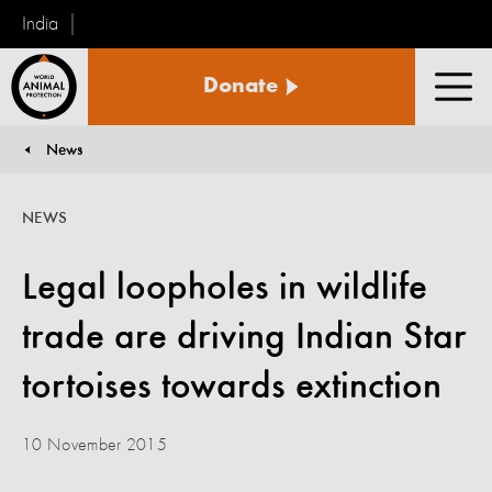
India
World
Donate
Animal
Men
Protection
News
You are here:
NEWS
Legal loopholes in wildlife
trade are driving Indian Star
tortoises towards extinction
10 November 2015