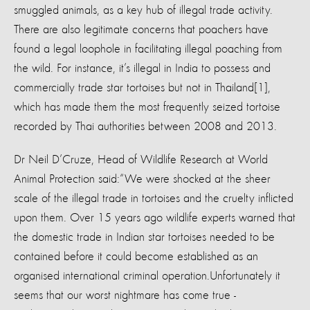
smuggled animals, as a key hub of illegal trade activity.
There are also legitimate concerns that poachers have
found a legal loophole in facilitating illegal poaching from
the wild. For instance, it’s illegal in India to possess and
commercially trade star tortoises but not in Thailand[1],
which has made them the most frequently seized tortoise
recorded by Thai authorities between 2008 and 2013.
Dr Neil D’Cruze, Head of Wildlife Research at World
Animal Protection said:
“We were shocked at the sheer
scale of the illegal trade in tortoises and the cruelty inflicted
upon them. Over 15 years ago wildlife experts warned that
the domestic trade in Indian star tortoises needed to be
contained before it could become established as an
organised international criminal operation.
Unfortunately it
seems that our worst nightmare has come true -