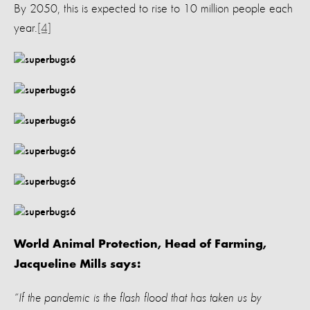
By 2050, this is expected to rise to 10 million people each
year.
[4]
World Animal Protection, Head of Farming,
Jacqueline Mills says:
“If the pandemic is the flash flood that has taken us by