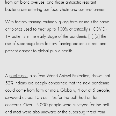
from antibiotic overuse, and those antibiotic resistant
bacteria are entering our food chain and our environment.
With factory farming routinely giving farm animals the same
antibiotics used to treat up to 100% of critically ill COVID-
19 patients in the early stage of the pandemic
[1]
,
[2]
the
rise of superbugs from factory farming presents a real and
present danger to global public health.
A
public poll
, also from World Animal Protection, shows that
52% Indians are deeply concerned that the next pandemic
could come from farm animals. Globally, 4 out of 5 people,
surveyed across 15 countries for the poll, had similar
concerns. Over 15,000 people were surveyed for the poll
and most were also unaware of the superbug threat from