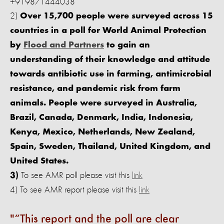
+919871444038
2)
Over 15,700 people were surveyed across 15
countries in a poll for World Animal Protection
by
Flood and Partners
to gain an
understanding of their knowledge and attitude
towards antibiotic use in farming, antimicrobial
resistance, and pandemic risk from farm
animals. People were surveyed in Australia,
Brazil, Canada, Denmark, India, Indonesia,
Kenya, Mexico, Netherlands, New Zealand,
Spain, Sweden, Thailand, United Kingdom, and
United States.
To see AMR poll please visit this
link
3)
4)
To see AMR report please visit this
link
“This report and the poll are clear