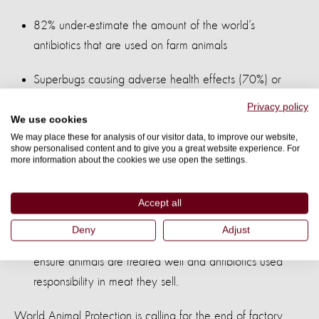
82% under-estimate the amount of the world’s
antibiotics that are used on farm animals
Superbugs causing adverse health effects (70%) or
contaminating meat (66%) are most alarming
Privacy policy
We use cookies
92% believe governments should monitor and report on
We may place these for analysis of our visitor data, to improve our website,
show personalised content and to give you a great website experience. For
antibiotic use in farm animals
more information about the cookies we use open the settings.
85% believe antibiotics should only be used to treat sick
Accept all
animals, and
Deny
Adjust
4 out of 5 would refuse to shop with retailers that don’t
ensure animals are treated well and antibiotics used
responsibility in meat they sell.
World Animal Protection is calling for the end of factory