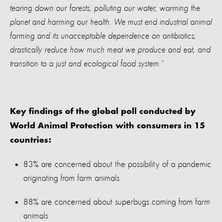
tearing down our forests, polluting our water, warming the
planet and harming our health. We must end industrial animal
farming and its unacceptable dependence on antibiotics,
drastically reduce how much meat we produce and eat, and
transition to a just and ecological food system.”
Key findings of the global poll conducted by
World Animal Protection with consumers in 15
countries:
83% are concerned about the possibility of a pandemic
originating from farm animals
88% are concerned about superbugs coming from farm
animals