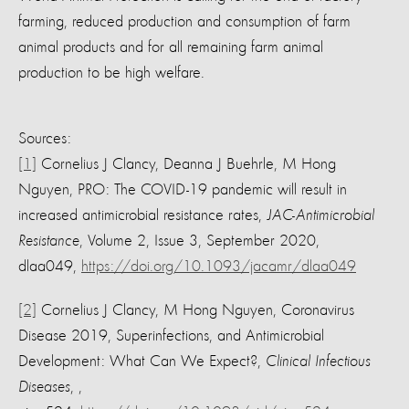
farming, reduced production and consumption of farm
animal products and for all remaining farm animal
production to be high welfare.
Sources:
[1]
Cornelius J Clancy, Deanna J Buehrle, M Hong
Nguyen, PRO: The COVID-19 pandemic will result in
increased antimicrobial resistance rates,
JAC-Antimicrobial
Resistance
, Volume 2, Issue 3, September 2020,
dlaa049,
https://doi.org/10.1093/jacamr/dlaa049
[2]
Cornelius J Clancy, M Hong Nguyen, Coronavirus
Disease 2019, Superinfections, and Antimicrobial
Development: What Can We Expect?,
Clinical Infectious
Diseases
, ,