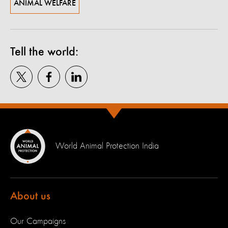
ANIMAL WELFARE
Tell the world:
World Animal Protection India
About us
Our Campaigns