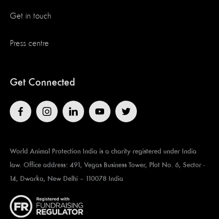
Get in touch
Press centre
Get Connected
World Animal Protection India is a charity registered under India
law. Office address: 491, Vegas Business Tower, Plot No. 6, Sector -
14, Dwarka, New Delhi – 110078 India