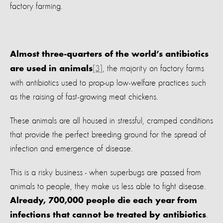
factory farming.
Almost three-quarters of the world’s antibiotics
[3]
, the majority on factory farms
are used in animals
with antibiotics used to prop-up low-welfare practices such
as the raising of fast-growing meat chickens.
These animals are all housed in stressful, cramped conditions
that provide the perfect breeding ground for the spread of
infection and emergence of disease.
This is a risky business - when superbugs are passed from
animals to people, they make us less able to fight disease.
Already, 700,000 people die each year from
.
infections that cannot be treated by antibiotics