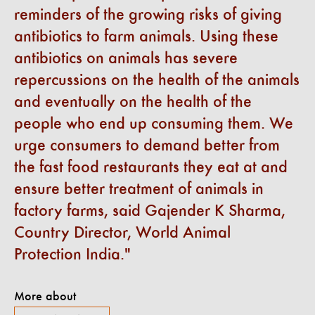
reminders of the growing risks of giving
antibiotics to farm animals. Using these
antibiotics on animals has severe
repercussions on the health of the animals
and eventually on the health of the
people who end up consuming them. We
urge consumers to demand better from
the fast food restaurants they eat at and
ensure better treatment of animals in
factory farms, said Gajender K Sharma,
Country Director, World Animal
Protection India.
More about