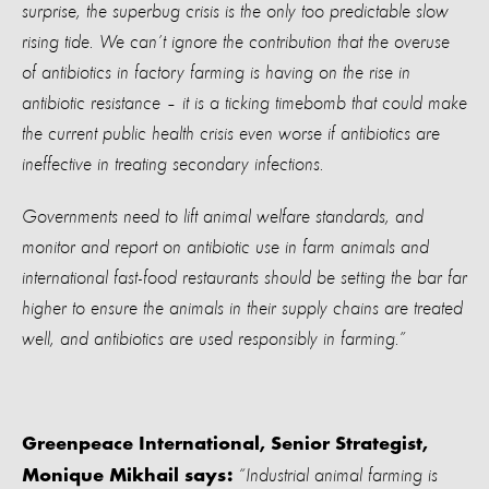
surprise, the superbug crisis is the only too predictable slow
rising tide. We can’t ignore the contribution that the overuse
of antibiotics in factory farming is having on the rise in
antibiotic resistance – it is a ticking timebomb that could make
the current public health crisis even worse if antibiotics are
ineffective in treating secondary infections.
Governments need to lift animal welfare standards, and
monitor and report on antibiotic use in farm animals and
international fast-food restaurants should be setting the bar far
higher to ensure the animals in their supply chains are treated
well, and antibiotics are used responsibly in farming.”
Greenpeace International, Senior Strategist,
“Industrial animal farming is
Monique Mikhail says: