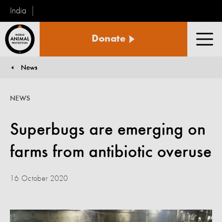
India
World
Donate
Animal
Men
Protection
News
You are here:
NEWS
Superbugs are emerging on
farms from antibiotic overuse
16 October 2020