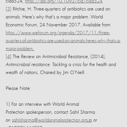
ciaa524,
https://doi.org/10.1093/cid/ciaa524
[3]
Ritchie, H. Three-quarters of antibiotics are used on
animals. Here’s why that’s a major problem. World
Economic Forum; 24 November 2017. Available from:
https://www.weforum.org/agenda/2017/11/three-
quarters-of-antibiotics-are-used-on-animals-heres-why-thats-a-
major-problem
.
[4]
The Review on Antimicrobial Resistance, (2014),
Antimicrobial resistance: Tackling a crisis for the health and
wealth of nations
, Chaired by Jim O’Neill.
Please Note:
1) For an interview with World Animal
Protection spokesperson, contact Sahil Sharma
on
sahilsharma@worldanimalprotection.org
.in
or