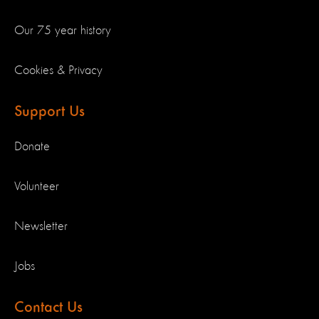
Our 75 year history
Cookies & Privacy
Support Us
Donate
Volunteer
Newsletter
Jobs
Contact Us