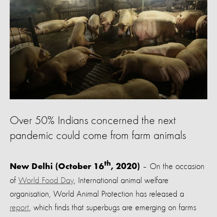
Over 50% Indians concerned the next
pandemic could come from farm animals
th
– On the occasion
New Delhi (October 16
, 2020)
of
World Food Day
, International animal welfare
organisation, World Animal Protection has released a
report
,
which finds that superbugs are emerging on farms