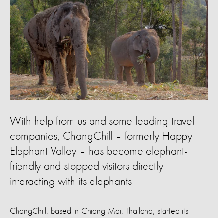
With help from us and some leading travel
companies, ChangChill – formerly Happy
Elephant Valley – has become elephant-
friendly and stopped visitors directly
interacting with its elephants
ChangChill, based in Chiang Mai, Thailand, started its