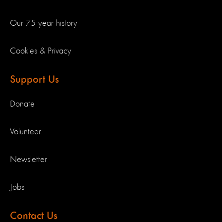
Our 75 year history
Cookies & Privacy
Support Us
Donate
Volunteer
Newsletter
Jobs
Contact Us