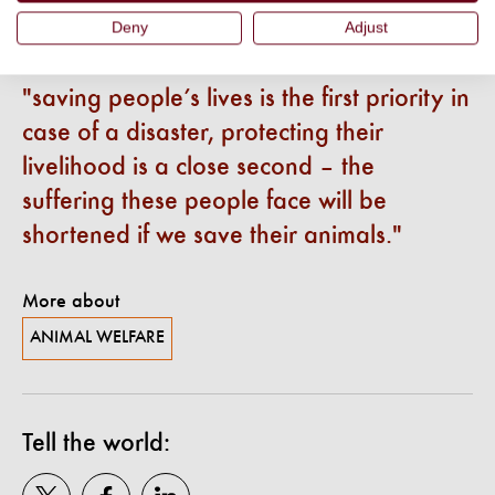
works with governments to create solutions to protect
Deny
Adjust
animals.
saving people’s lives is the first priority in
case of a disaster, protecting their
livelihood is a close second – the
suffering these people face will be
shortened if we save their animals.
More about
ANIMAL WELFARE
Tell the world: