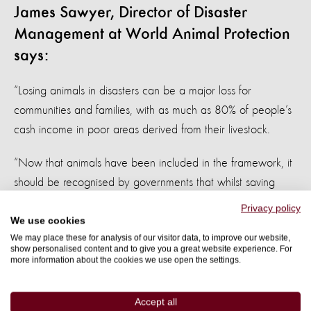
James Sawyer, Director of Disaster
Management at World Animal Protection
says:
“Losing animals in disasters can be a major loss for
communities and families, with as much as 80% of people’s
cash income in poor areas derived from their livestock.
“Now that animals have been included in the framework, it
should be recognised by governments that whilst saving
people’s lives is the first priority in case of a disaster,
Privacy policy
protecting their livelihood is a close second – the suffering
We use cookies
We may place these for analysis of our visitor data, to improve our website,
these people face will be shortened if we save their
show personalised content and to give you a great website experience. For
animals.”
more information about the cookies we use open the settings.
To reduce the risks of disaster, World Animal Protection
Accept all