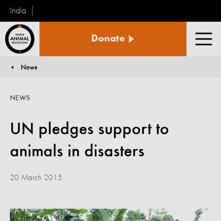
India
World
Donate
Animal
Men
Protection
News
You are here:
NEWS
UN pledges support to
animals in disasters
20 March 2015