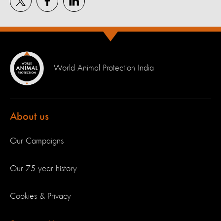
World Animal Protection India
About us
Our Campaigns
Our 75 year history
Cookies & Privacy