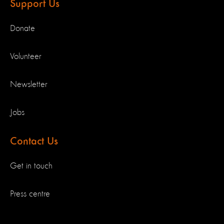
Support Us
Donate
Volunteer
Newsletter
Jobs
Contact Us
Get in touch
Press centre