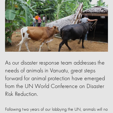
As our disaster response team addresses the
needs of animals in Vanuatu, great steps
forward for animal protection have emerged
from the UN World Conference on Disaster
Risk Reduction.
Following two years of our lobbying the UN, animals will no