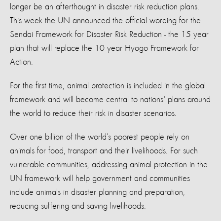
longer be an afterthought in disaster risk reduction plans.
This week the UN announced the official wording for the
Sendai Framework for Disaster Risk Reduction - the 15 year
plan that will replace the 10 year Hyogo Framework for
Action.
For the first time, animal protection is included in the global
framework and will become central to nations' plans around
the world to reduce their risk in disaster scenarios.
Over one billion of the world’s poorest people rely on
animals for food, transport and their livelihoods. For such
vulnerable communities, addressing animal protection in the
UN framework will help government and communities
include animals in disaster planning and preparation,
reducing suffering and saving livelihoods.