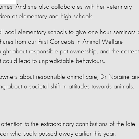
ppines. And s
he also collaborates with her veterinary
ldren at elementary and high schools.
ted local elementary schools to give one hour seminars 
hures from our First Concepts in Animal Welfare
ught about responsible pet ownership, and the correct
t could lead to unpredictable behaviours.
owners about responsible animal care, Dr Noraine an
ng about a societal shift in attitudes towards animals.
ention to the extraordinary contributions of the late
icer who sadly passed away earlier this year.