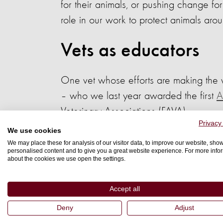
for their animals, or pushing change for
role in our work to protect animals aro
Vets as educators
One vet whose efforts are making the 
– who we last year awarded the first
A
Veterinary Associations (FAVA).
Privacy
We use cookies
Dr Noraine has made it her mission to 
We may place these for analysis of our visitor data, to improve our website, sho
actively encourages her fellow lecturers
personalised content and to give you a great website experience. For more info
about the cookies we use open the settings.
Since 2010, she has been a key driver
Accept all
programme for teaching animal welfare 
Deny
Adjust
She has helped to run five workshops 