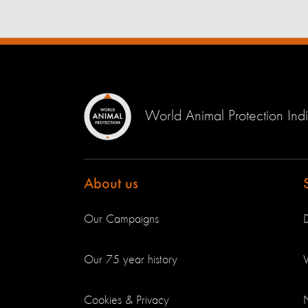
World Animal Protection Ind
About us
Our Campaigns
Our 75 year history
V
Cookies & Privacy