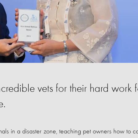
ncredible vets for their hard work f
e.
nimals in a disaster zone, teaching pet owners how to c