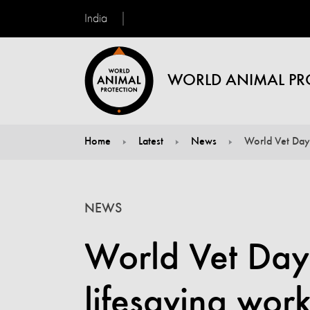
India
WORLD ANIMAL PR
Home
Latest
News
World Vet Day:
You are here:
NEWS
World Vet Day:
lifesaving work