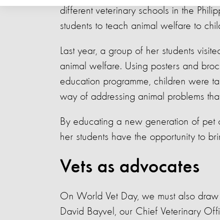
different veterinary schools in the Phili
students to teach animal welfare to chi
Last year, a group of her students visi
animal welfare.
Using posters and broc
education programme, children were ta
way of addressing animal problems tha
By educating a new generation of pet 
her students have the opportunity to bri
Vets as advocates
On World Vet Day, we must also draw att
David Bayvel, our Chief Veterinary Off