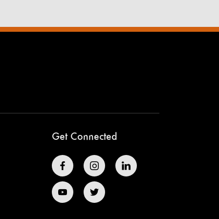
Get Connected