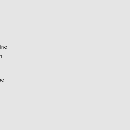
ina
n
he