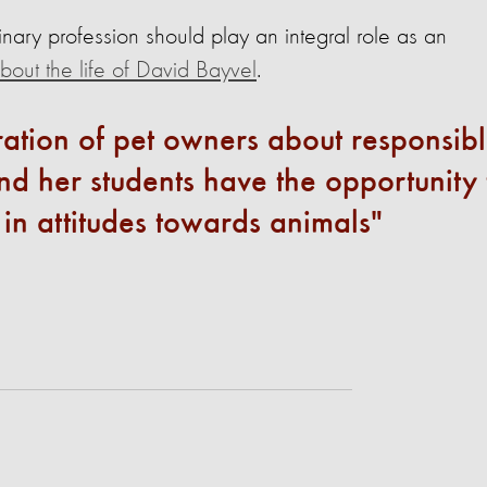
inary profession should play an integral role as an
out the life of David Bayvel
.
ation of pet owners about responsib
d her students have the opportunity 
t in attitudes towards animals