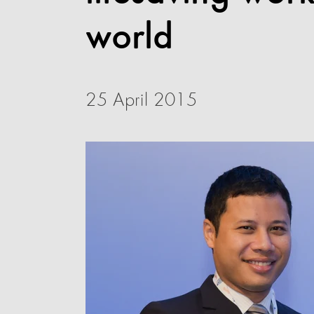
world
25 April 2015