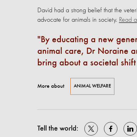
David had a strong belief that the veter
advocate for animals in society.
Read ab
By educating a new gener
animal care, Dr Noraine an
bring about a societal shif
More about
ANIMAL WELFARE
Tell the world: