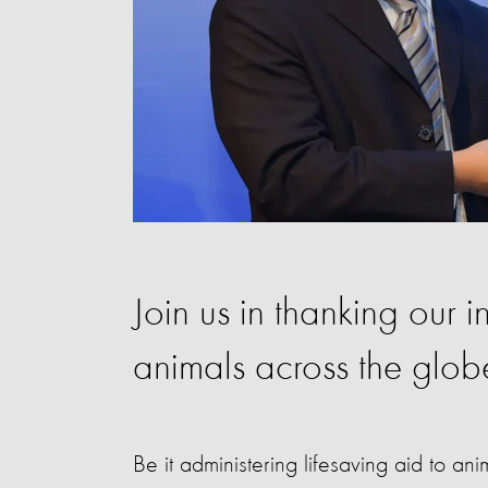
Join us in thanking our i
animals across the glob
Be it administering lifesaving aid to a