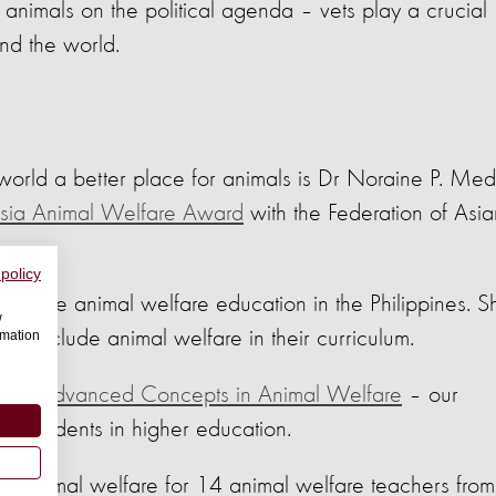
 animals on the political agenda – vets play a crucial
und the world.
world a better place for animals is Dr Noraine P. Med
sia Animal Welfare Award
with the Federation of Asia
 policy
improve animal welfare education in the Philippines. S
w
 to include animal welfare in their curriculum.
rmation
 for
Advanced Concepts in Animal Welfare
– our
to students in higher education.
on animal welfare for 14 animal welfare teachers from