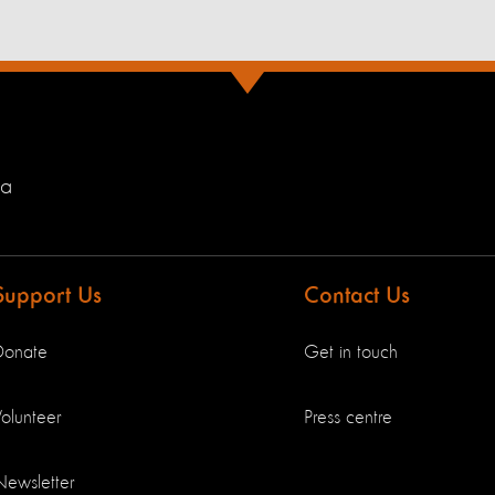
ia
Support Us
Contact Us
Donate
Get in touch
olunteer
Press centre
Newsletter