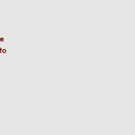
le
to