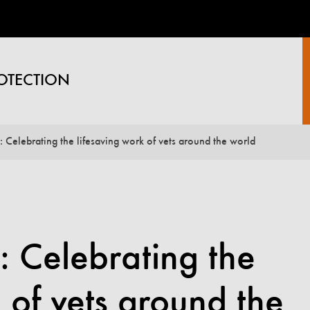
OTECTION
 Celebrating the lifesaving work of vets around the world
 Celebrating the
 of vets around the