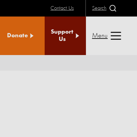
Contact Us
Search
Support
Menu
Donate
Us