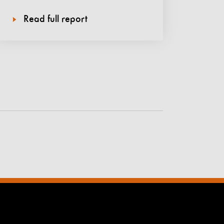
Read full report