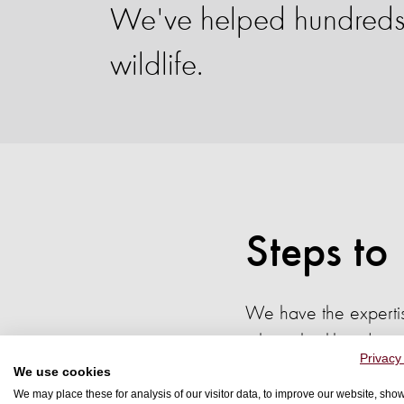
We've helped hundreds o
wildlife.
Steps to
We have the expertis
whose livelihoods ma
Privacy
We use cookies
We may place these for analysis of our visitor data, to improve our website, sho