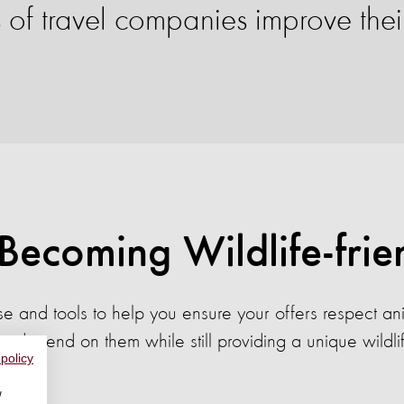
f travel companies improve their 
 Becoming Wildlife-frie
e and tools to help you ensure your offers respect a
y depend on them while still providing a unique wildli
 policy
w