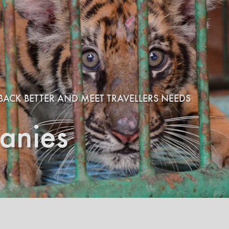
BACK BETTER AND MEET TRAVELLERS NEEDS
anies