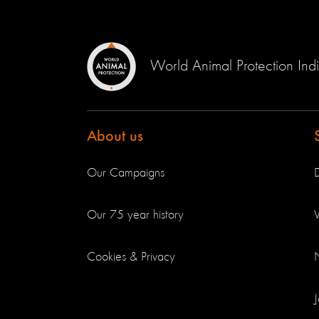
World Animal Protection Ind
About us
Our Campaigns
Our 75 year history
V
Cookies & Privacy