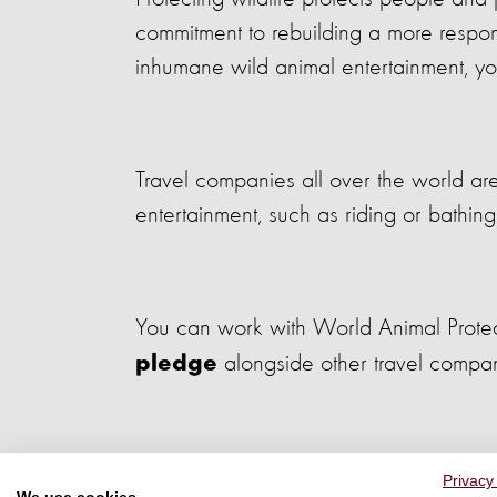
commitment to rebuilding a more responsi
inhumane wild animal entertainment, you
Travel companies all over the world ar
entertainment, such as riding or bathing
You can work with World Animal Protectio
alongside other travel compa
pledge
Privacy