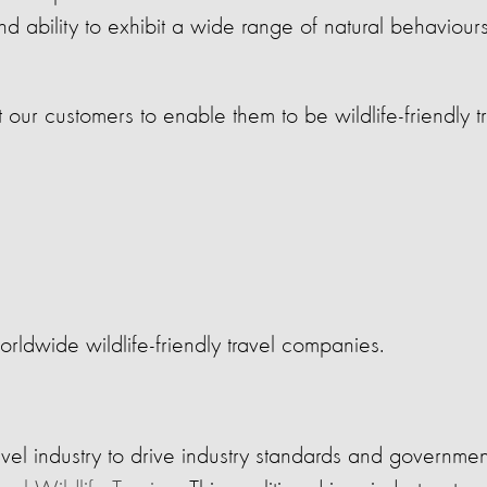
nd ability to exhibit a wide range of natural behaviou
our customers to enable them to be wildlife-friendly t
orldwide wildlife-friendly travel companies.
vel industry to drive industry standards and government 