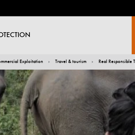
OTECTION
mmercial Exploitation
Travel & tourism
Real Responsible T