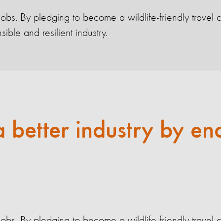
 jobs. By pledging to become a wildlife-friendly trav
ble and resilient industry.
a better industry by en
 jobs. By pledging to become a wildlife-friendly trav