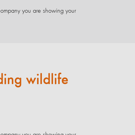
el company you are showing your
ding wildlife
el company you are showing your