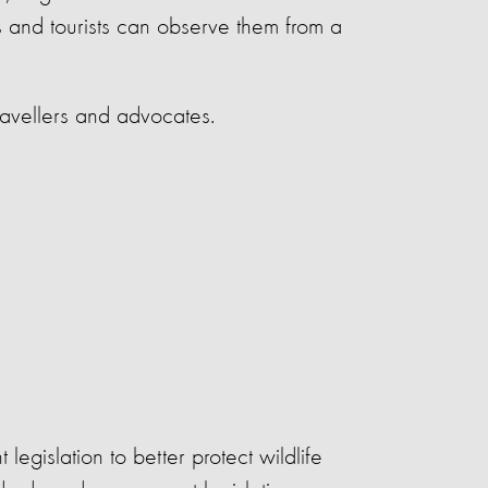
rs and tourists can observe them from a
ravellers and advocates.
legislation to better protect wildlife