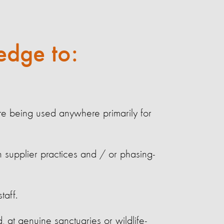
edge to:
re being used anywhere primarily for
n supplier practices and / or phasing-
taff.
, at genuine sanctuaries or wildlife-