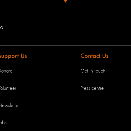
ia
Support Us
Contact Us
Donate
Get in touch
olunteer
Press centre
Newsletter
Jobs