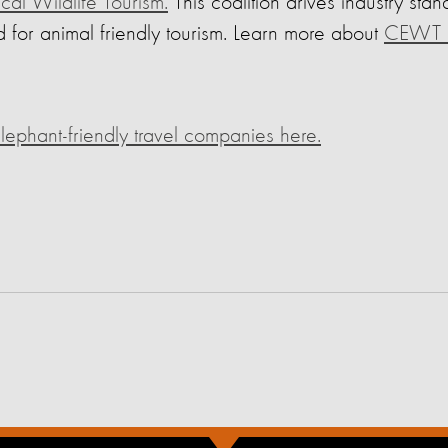
ical Wildlife Tourism.
This coalition drives industry sta
 for animal friendly tourism. Learn more about
CEWT h
ephant-friendly travel companies here.