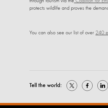
through tourism via the
Coalition for Eth
protects wildlife and proves the demand
You can also see our list of over
240 el
Tell the world: