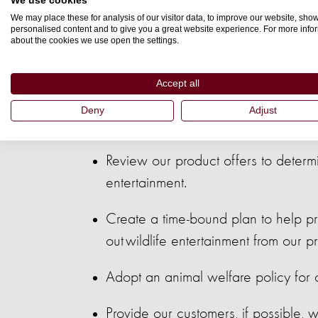
We use cookies
We may place these for analysis of our visitor data, to improve our website, sho
personalised content and to give you a great website experience. For more info
about the cookies we use open the settings.
As a Wildlife F
Accept all
Deny
Adjust
Review our product offers to determ
entertainment.
Create a time-bound plan to help pro
out wildlife entertainment from our 
Adopt an animal welfare policy for o
Provide our customers, if possible, w