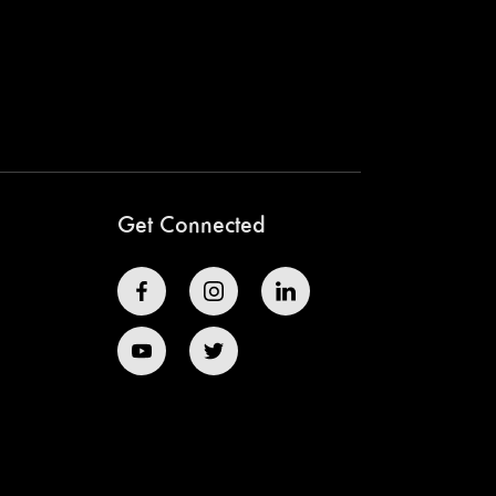
Get Connected