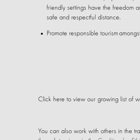
friendly settings have the freedom a
safe and respectful distance.
Promote responsible tourism amongst 
Click here to view our growing list of w
You can also work with others in the tra