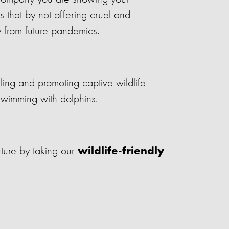
s that by not offering cruel and
y from future pandemics.
ing and promoting captive wildlife
 swimming with dolphins.
ture by taking our
wildlife-friendly