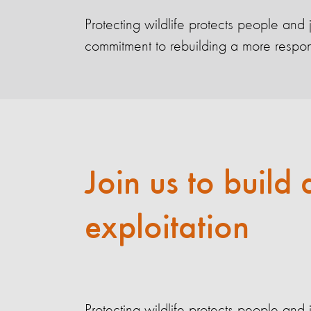
Protecting wildlife protects people and
commitment to rebuilding a more responsi
Join us to build 
exploitation
Protecting wildlife protects people and