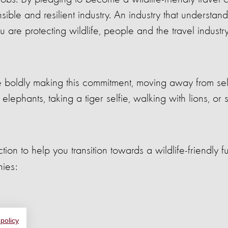
ble and resilient industry. An industry that understand
 are protecting wildlife, people and the travel industr
e boldly making this commitment, moving away from sell
 elephants, taking a tiger selfie, walking with lions, or
n to help you transition towards a wildlife-friendly fu
nies:
 policy