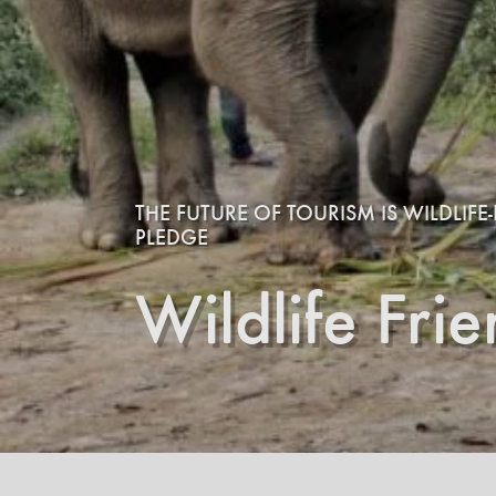
THE FUTURE OF TOURISM IS WILDLIF
PLEDGE
Wildlife Fri