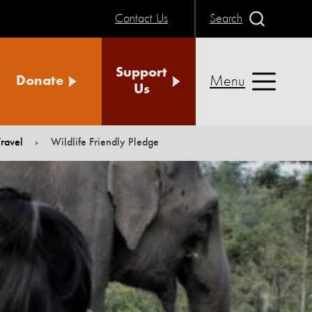
Contact Us
Search
Support
Menu
Donate
Us
ravel
Wildlife Friendly Pledge