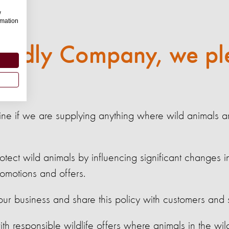
w
rmation
riendly Company, we pl
ine if we are supplying anything where wild animals a
tect wild animals by influencing significant changes i
promotions and offers.
ur business and share this policy with customers and s
ith responsible wildlife offers where animals in the wild