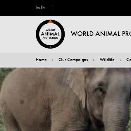
India
WORLD ANIMAL PR
Home
Our Campaigns
Wildlife
Co
You are here: