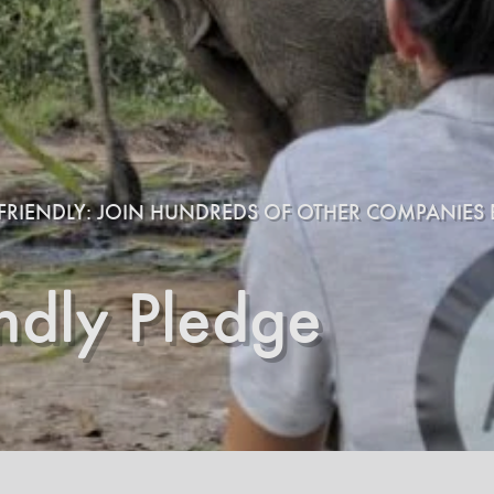
E-FRIENDLY: JOIN HUNDREDS OF OTHER COMPANIES B
endly Pledge