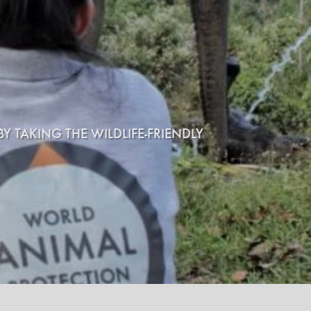
Y TAKING THE WILDLIFE-FRIENDLY