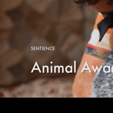
SENTIENCE
Animal Awa