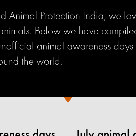
d Animal Protection India, we lo
 animals. Below we have compiled 
 unofficial animal awareness days
ound the world.
reness days
July animal