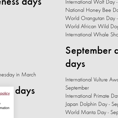
ness days
International Wolf Day 
National Honey Bee Da
World Orangutan Day -
World African Wild Do
International Whale Sh
September a
days
nesday in March
International Vulture Aw
September
ess days
 policy
International Primate D
Japan Dolphin Day - S
w
rmation
World Manta Day - Se