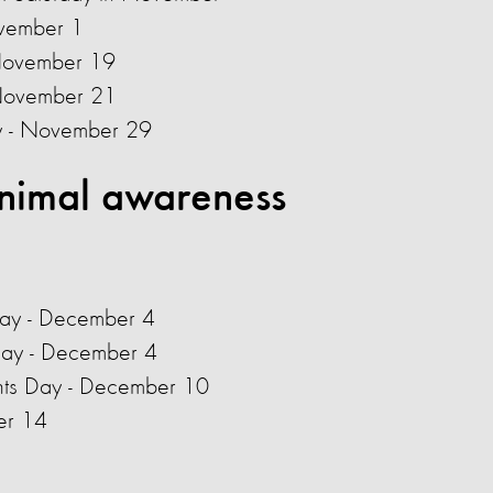
vember 1
 November 19
 November 21
ay - November 29
nimal awareness
Day - December 4
Day - December 4
ghts Day - December 10
er 14