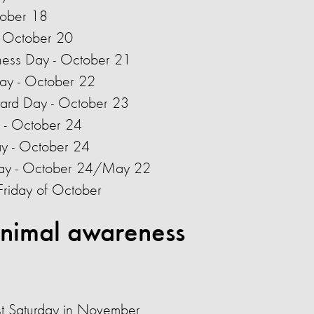
tober 18
 - October 20
ness Day - October 21
ay - October 22
pard Day - October 23
 - October 24
ay - October 24
Day - October 24/May 22
Friday of October
nimal awareness
rst Saturday in November