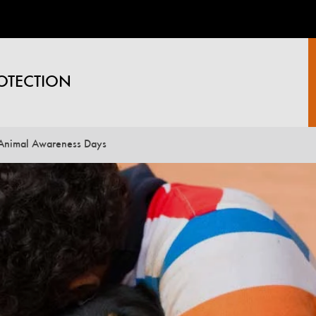
OTECTION
Animal Awareness Days