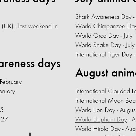
Shark Awareness Day - 
 (UK) - last weekend in
World Chimpanzee Day 
World Orca Day - July 
World Snake Day - July
International Tiger Day
areness days
August anim
 February
bruary
International Clouded 
International Moon Bea
15
World Lion Day
- Augus
y 27
World Elephant Day
- 
World Hirola Day - Aug