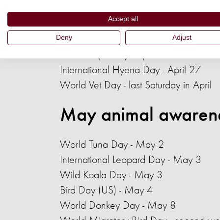
International Beaver Day - April 7
Accept all
Bat Appreciation Day - April 17
Deny
Adjust
International Pallas's Cat Day - April 2
World Tapir Day - April 27
International Hyena Day - April 27
World Vet Day - last Saturday in April
May animal awaren
World Tuna Day
- May 2
International Leopard Day - May 3
Wild Koala Day - May 3
Bird Day (US) - May 4
World Donkey Day
- May 8