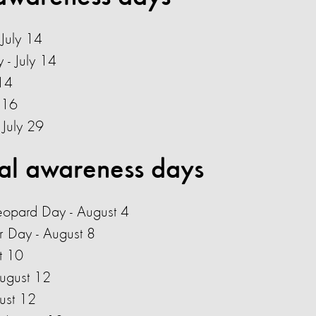
July 14
- July 14
14
 16
- July 29
al awareness days
Leopard Day - August 4
r Day - August 8
t 10
August 12
ust 12