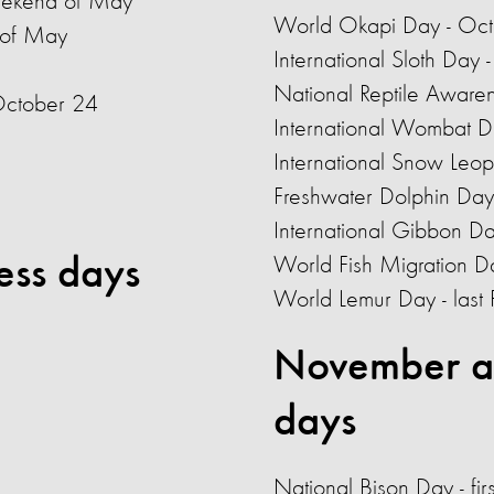
eekend of May
World Okapi Day - Oc
 of May
International Sloth Day
National Reptile Aware
October 24
International Wombat D
International Snow Leo
Freshwater Dolphin Day
International Gibbon D
ess days
World Fish Migration 
World Lemur Day - last 
November a
days
National Bison Day - fi