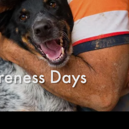
reness Days