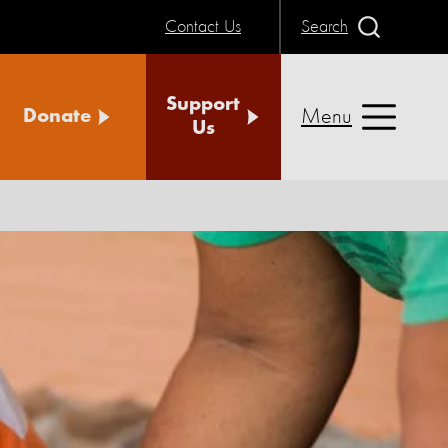
Contact Us
Search
Support
Menu
Donate
Us