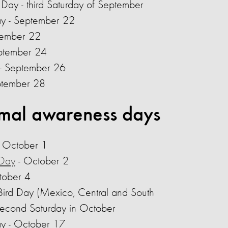
 Day - third Saturday of September
ay - September 22
tember 22
eptember 24
- September 26
ptember 28
mal awareness days
- October 1
 Day
- October 2
tober 4
 Bird Day (Mexico, Central and South
second Saturday in October
ay - October 17