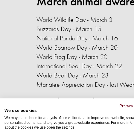
March animal aware
World Wildlife Day
- March 3
Buzzards Day
- March 15
National Panda Day - March 16
World Sparrow Day - March 20
World Frog Day - March 20
International Seal Day - March 22
World Bear Day
- March 23
Manatee Appreciation Day - last Wed
April animal awaren
Privacy
We use cookies
We may place these for analysis of our visitor data, to improve our website, sho
World Aquatic Animal Day
- April 3
personalised content and to give you a great website experience. For more info
about the cookies we use open the settings.
World Stray Animals Day - April 4