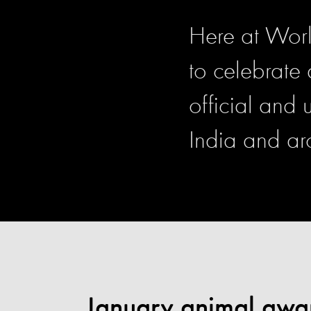
Here at Worl
to celebrate
official and
India and ar
January animal awa