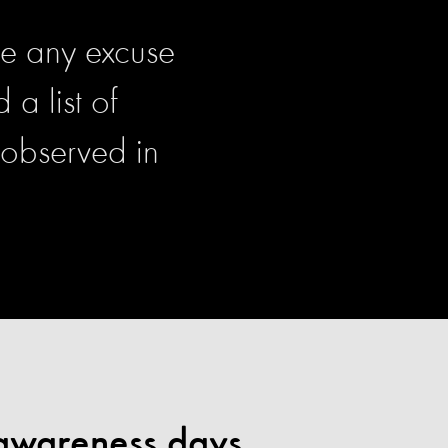
ve any excuse
a list of
 observed in
 awareness days