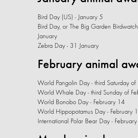
Bird Day (US) - January 5
Bird Day, or The Big Garden Birdwatch
January
Zebra Day - 31 January
February animal aw
World Pangolin Day
- third Saturday of
World Whale Day - third Sunday of Fe
World Bonobo Day - February 14
World Hippopotamus Day - February 
International Polar Bear Day - Februar