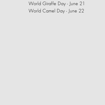
World Giraffe Day - June 21
World Camel Day - June 22