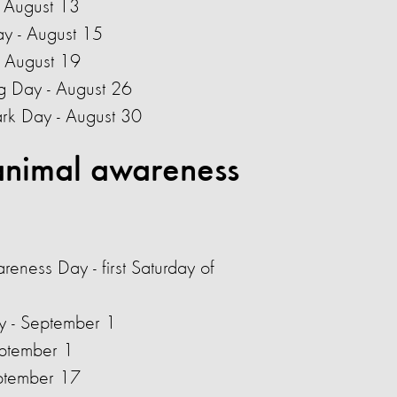
- August 13
y - August 15
 August 19
g Day - August 26
ark Day - August 30
nimal awareness
areness Day - first Saturday of
ay - September 1
eptember 1
ptember 17