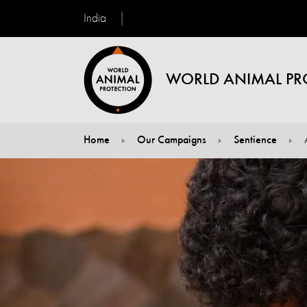
India
WORLD ANIMAL PR
Home
Our Campaigns
Sentience
You are here: