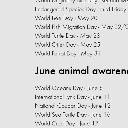
World Migratory Bird Day - second w
Endangered Species Day - third Friday
World Bee Day
- May 20
World Fish Migration Day - May 22/
World Turtle Day - May 23
World Otter Day - May 25
World Parrot Day - May 31
June animal awaren
World Oceans Day
- June 8
International Lynx Day - June 11
National Cougar Day - June 12
World Sea Turtle Day
- June 16
World Croc Day - June 17