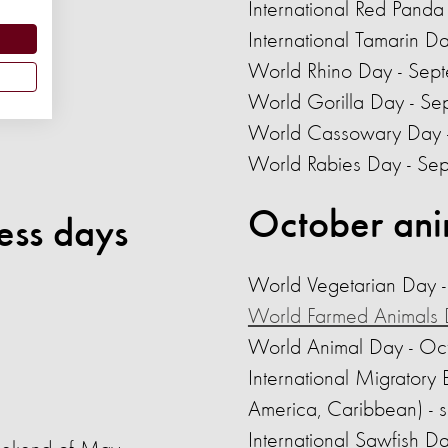
International Red Panda
International Tamarin D
World Rhino Day - Sep
3
World Gorilla Day - S
World Cassowary Day 
World Rabies Day
- Se
October ani
ess days
World Vegetarian Day 
World Farmed Animals
World Animal Day - Oc
International Migratory
America, Caribbean) - 
International Sawfish D