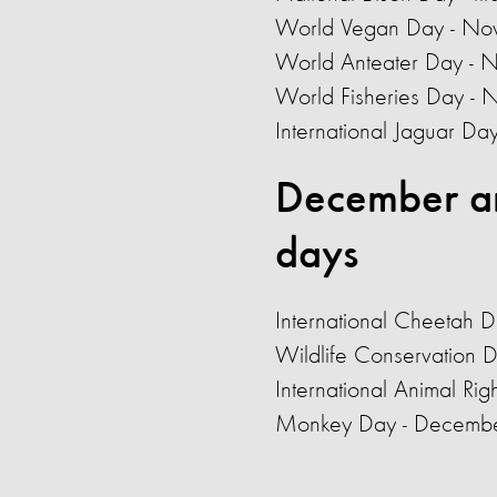
World Vegan Day - No
World Anteater Day -
World Fisheries Day -
International Jaguar D
December a
days
International Cheetah 
Wildlife Conservation 
International Animal Ri
Monkey Day - Decemb