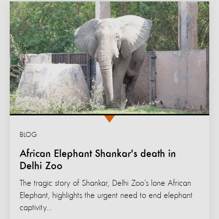
BLOG
African Elephant Shankar's death in
Delhi Zoo
The tragic story of Shankar, Delhi Zoo’s lone African
Elephant, highlights the urgent need to end elephant
captivity...