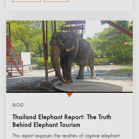
BLOG
Thailand Elephant Report: The Truth
Behind Elephant Tourism
This report exposes the realities of captive elephant