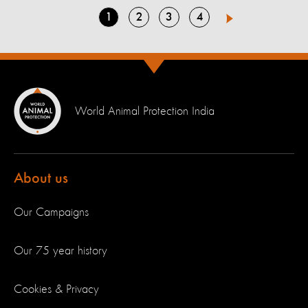
Go
Go
Go
Go
1
2
3
4
Next
to
to
to
to
page
page
page
page
World Animal Protection India
About us
Our Campaigns
Our 75 year history
Cookies & Privacy