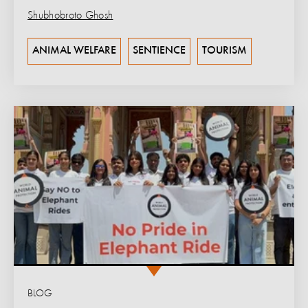
Shubhobroto Ghosh
ANIMAL WELFARE
SENTIENCE
TOURISM
BLOG