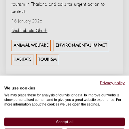
tourism in Thailand and calls for urgent action to
protect...
16 January 2026
Shubhobroto Ghosh
ANIMAL WELFARE
ENVIRONMENTAL IMPACT
HABITATS
TOURISM
Privacy policy
We use cookies
We may place these for analysis of our visitor data, to improve our website,
show personalised content and to give you a great website experience. For
more information about the cookies we use open the settings.
Accept all