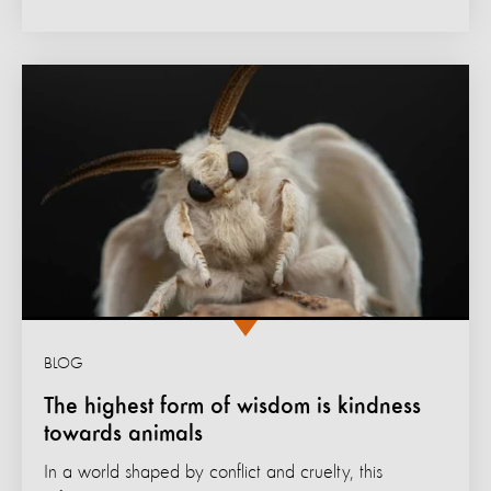
BLOG
The highest form of wisdom is kindness
towards animals
In a world shaped by conflict and cruelty, this