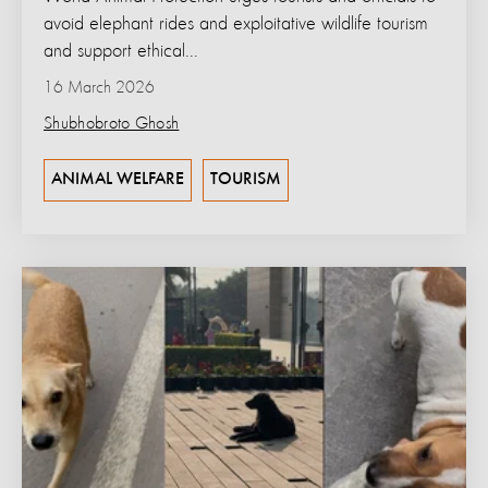
avoid elephant rides and exploitative wildlife tourism
and support ethical...
16 March 2026
Shubhobroto Ghosh
ANIMAL WELFARE
TOURISM