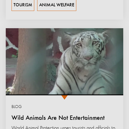
TOURISM
ANIMAL WELFARE
BLOG
Wild Animals Are Not Entertainment
World Animal Protection urges tourists and officials to