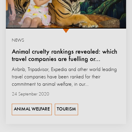
NEWS
Animal cruelty rankings revealed: which
travel companies are fuelling or...
Airbnb, Tripadvisor, Expedia and other world leading
travel companies have been ranked for their
commitment to animal welfare, in our...
24 September 2020
ANIMAL WELFARE
TOURISM