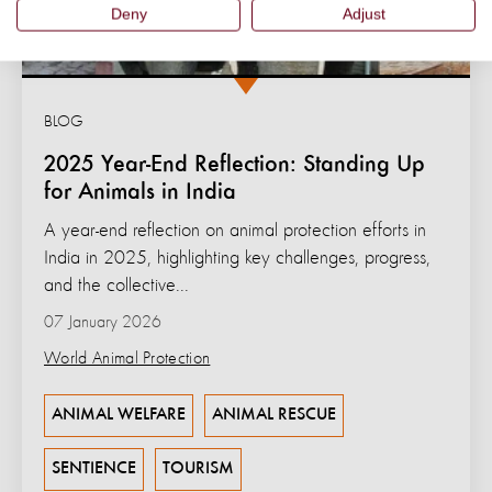
Deny
Adjust
BLOG
2025 Year-End Reflection: Standing Up
for Animals in India
A year-end reflection on animal protection efforts in
India in 2025, highlighting key challenges, progress,
and the collective...
07 January 2026
World Animal Protection
ANIMAL WELFARE
ANIMAL RESCUE
SENTIENCE
TOURISM