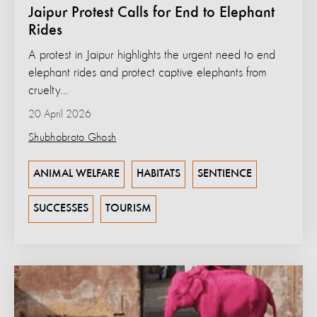
Jaipur Protest Calls for End to Elephant
Rides
A protest in Jaipur highlights the urgent need to end
elephant rides and protect captive elephants from
cruelty...
20 April 2026
Shubhobroto Ghosh
ANIMAL WELFARE
HABITATS
SENTIENCE
SUCCESSES
TOURISM