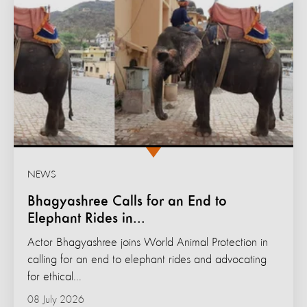
NEWS
Bhagyashree Calls for an End to
Elephant Rides in...
Actor Bhagyashree joins World Animal Protection in
calling for an end to elephant rides and advocating
for ethical...
08 July 2026