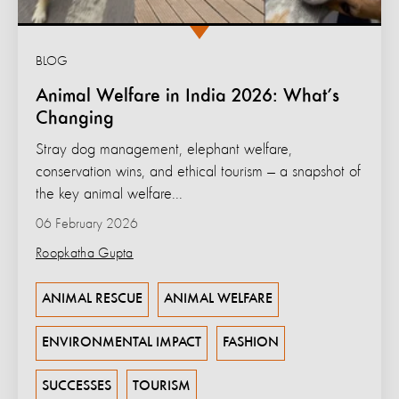
BLOG
Animal Welfare in India 2026: What’s
Changing
Stray dog management, elephant welfare,
conservation wins, and ethical tourism — a snapshot of
the key animal welfare...
06 February 2026
Roopkatha Gupta
ANIMAL RESCUE
ANIMAL WELFARE
ENVIRONMENTAL IMPACT
FASHION
SUCCESSES
TOURISM