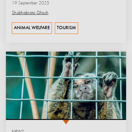
19 September 2025
Shubhobroto Ghosh
ANIMAL WELFARE
TOURISM
NEWS