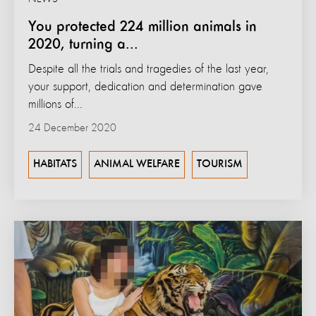
You protected 224 million animals in
2020, turning a...
Despite all the trials and tragedies of the last year,
your support, dedication and determination gave
millions of...
24 December 2020
HABITATS
ANIMAL WELFARE
TOURISM