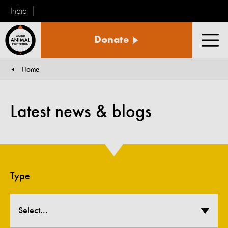
India
World
Donate
Animal
Men
Protection
Home
You are here:
Latest news & blogs
Type
Select...