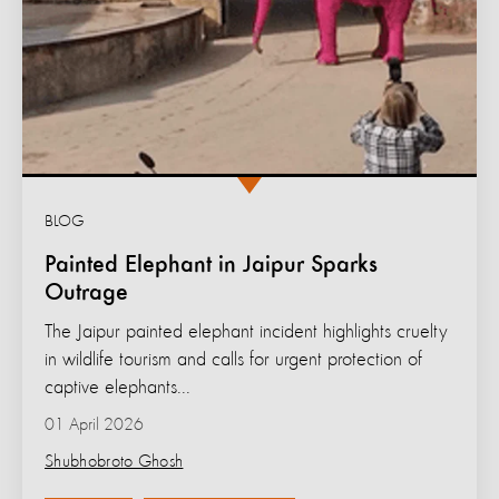
BLOG
Painted Elephant in Jaipur Sparks
Outrage
The Jaipur painted elephant incident highlights cruelty
in wildlife tourism and calls for urgent protection of
captive elephants...
01 April 2026
Shubhobroto Ghosh