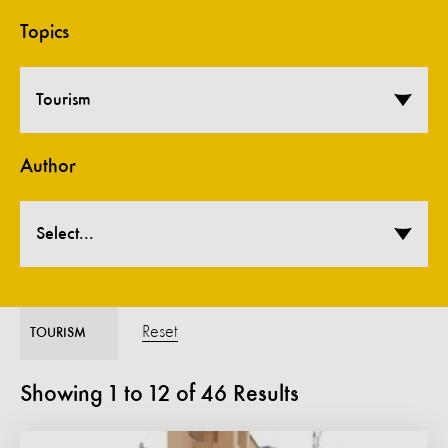
Topics
Tourism
Author
Select...
Reset
TOURISM
Showing
1
to
12
of
46
Results