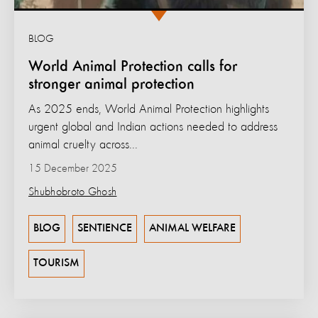
BLOG
World Animal Protection calls for
stronger animal protection
As 2025 ends, World Animal Protection highlights
urgent global and Indian actions needed to address
animal cruelty across...
15 December 2025
Shubhobroto Ghosh
BLOG
SENTIENCE
ANIMAL WELFARE
TOURISM