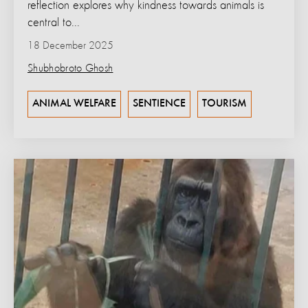
reflection explores why kindness towards animals is
central to...
18 December 2025
Shubhobroto Ghosh
ANIMAL WELFARE
SENTIENCE
TOURISM