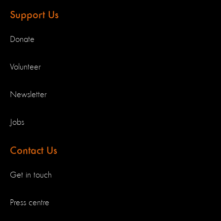
Support Us
Donate
Volunteer
Newsletter
Jobs
Contact Us
Get in touch
Press centre